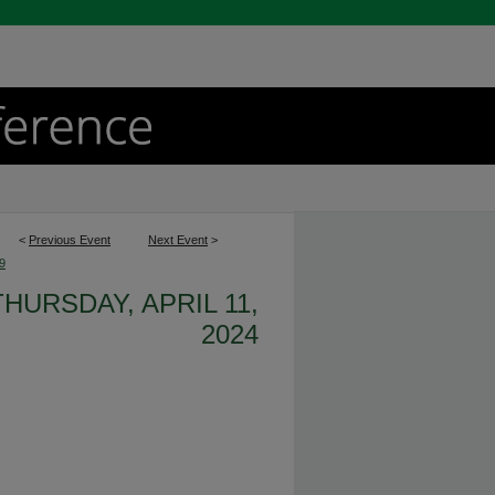
<
Previous Event
Next Event
>
9
THURSDAY, APRIL 11,
2024