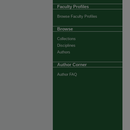
Faculty Profiles
Browse Faculty Profiles
Browse
Collections
Disciplines
Authors
Author Corner
Author FAQ