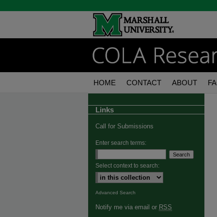
HOME
CONTACT
ABOUT
F
Links
Call for Submissions
Enter search terms:
Select context to search:
Advanced Search
Notify me via email or
RSS