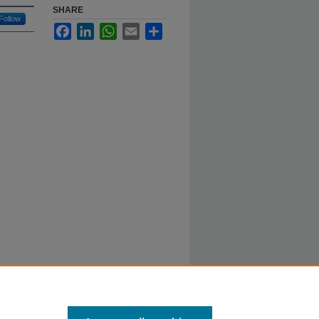
SHARE
Follow
Facebook
LinkedIn
WhatsApp
Email
Share