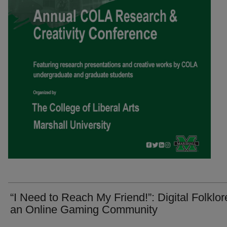
“I Need to Reach My Friend!”: Digital Folklor
an Online Gaming Community