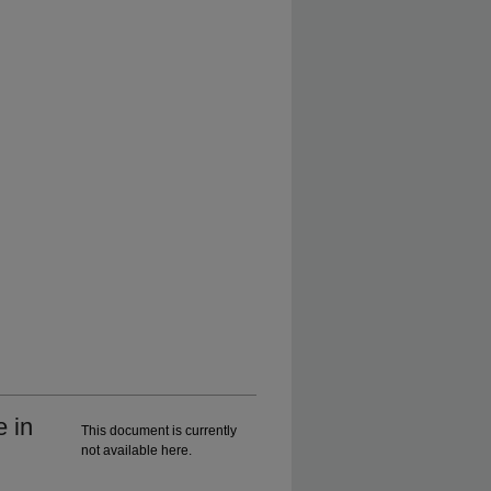
e in
This document is currently
not available here.