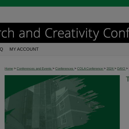
AQ
MY ACCOUNT
>
>
>
>
>
>
Home
Conferences and Events
Conferences
COLA Conference
2024
DAY2