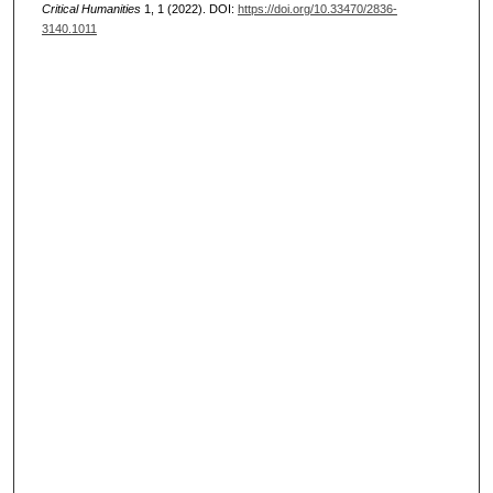
Critical Humanities
1, 1 (2022). DOI:
https://doi.org/10.33470/2836-
3140.1011