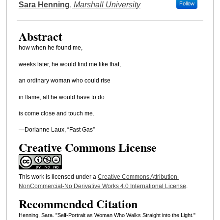
Authors
Sara Henning
,
Marshall University
Follow
Abstract
how when he found me,
weeks later, he would find me like that,
an ordinary woman who could rise
in flame, all he would have to do
is come close and touch me.
—Dorianne Laux, “Fast Gas”
Creative Commons License
This work is licensed under a
Creative Commons Attribution-
NonCommercial-No Derivative Works 4.0 International License
.
Recommended Citation
Henning, Sara. "Self-Portrait as Woman Who Walks Straight into the Light."