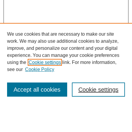
We use cookies that are necessary to make our site
work. We may also use additional cookies to analyze,
improve, and personalize our content and your digital
experience. You can manage your cookie preferences
Journal Home
using the
Cookie settings
link. For more information,
About This Journal
see our
Cookie Policy
Aims & Scope
Editorial Board
Policies
Accept all cookies
Cookie settings
Call for Papers
Contact
Submit Article
Most Popular Papers
Receive Email Notices or RSS