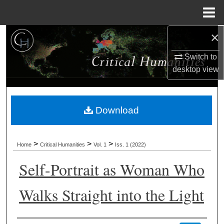
Menu
Home
×
Search
Switch to
Browse Collections
desktop
view
My Account
Download
About
Digital Commons Network™
>
>
>
Home
Critical Humanities
Vol. 1
Iss. 1 (2022)
Self-Portrait as Woman Who
Walks Straight into the Light