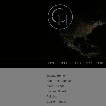
HOME
ABOUT
FAQ
MY ACCOUNT
Journal Home
About This Journal
Aims & Scope
Editorial Board
Policies
Call for Papers