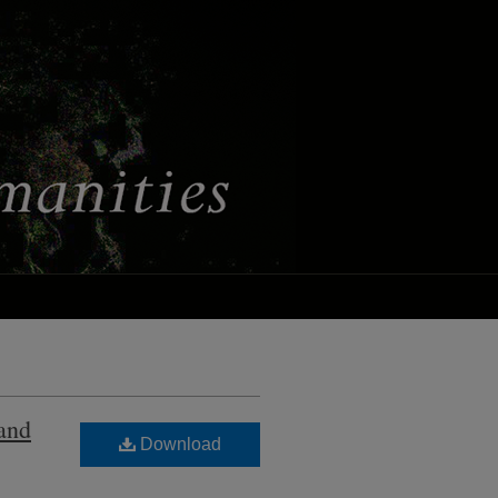
 and
Download