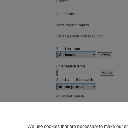
Contact
Submit Article
Most Popular Papers
Receive Email Notices or RSS
Select an issue:
Enter search terms:
Select context to search:
Advanced Search
ISSN: 2836-3140
We use cookies that are necessary to make our si