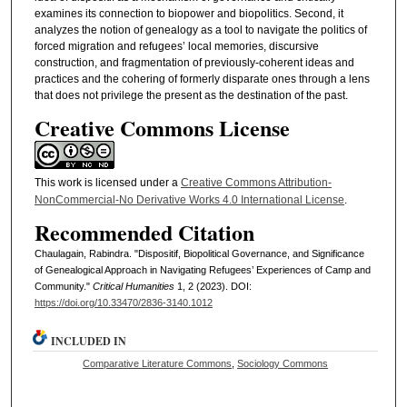
examines its connection to biopower and biopolitics. Second, it
analyzes the notion of genealogy as a tool to navigate the politics of
forced migration and refugees’ local memories, discursive
construction, and fragmentation of previously-coherent ideas and
practices and the cohering of formerly disparate ones through a lens
that does not privilege the present as the destination of the past.
Creative Commons License
This work is licensed under a
Creative Commons Attribution-
NonCommercial-No Derivative Works 4.0 International License
.
Recommended Citation
Chaulagain, Rabindra. "Dispositif, Biopolitical Governance, and Significance
of Genealogical Approach in Navigating Refugees’ Experiences of Camp and
Community."
Critical Humanities
1, 2 (2023). DOI:
https://doi.org/10.33470/2836-3140.1012
INCLUDED IN
Comparative Literature Commons
,
Sociology Commons