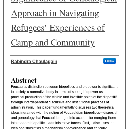
Approach in Navigating
Refugees’ Experiences of
Camp and Community
Authors
Rabindra Chaulagain
Follow
Abstract
Foucault’s distinction between biopolitics and biopower is significant
to society, a normative body in terms of seeing biopower as the
practical production of the visible and invisible poles of the dispositif
through interdependent discursive and institutional practices of
administration. This paper fundamentally discusses two theoretical
ideas ingrained with the notion of Foucauldian biopolitics---dispositif
and genealogy that Foucault brought into account for merging them
into modern biopolitical administrative forces. First, it discusses the
idea of dispositif as a mechanism of governance and critically