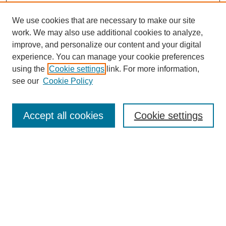
We use cookies that are necessary to make our site
work. We may also use additional cookies to analyze,
improve, and personalize our content and your digital
experience. You can manage your cookie preferences
Journal Home
using the
Cookie settings
link. For more information,
About This Journal
see our
Cookie Policy
Aims & Scope
Editorial Board
Policies
Accept all cookies
Cookie settings
Call for Papers
Contact
Submit Article
Most Popular Papers
Receive Email Notices or RSS
Select an issue: