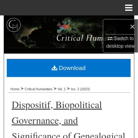
Menu
Home
Search
×
Browse Collections
Switch to
desktop
view
My Account
Download
About
Digital Commons Network™
>
>
>
Home
Critical Humanities
Vol. 1
Iss. 2 (2023)
Dispositif, Biopolitical
Governance, and
Significance of Genealogical