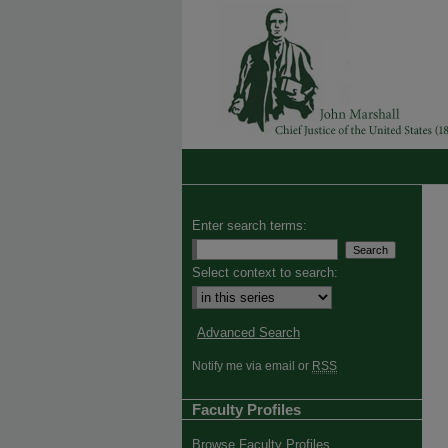
Enter search terms:
Select context to search:
Advanced Search
Notify me via email or
RSS
Faculty Profiles
Browse Faculty Profiles