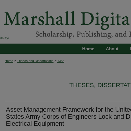
Home
About
>
>
Home
Theses and Dissertations
1355
THESES, DISSERTA
Asset Management Framework for the Unite
States Army Corps of Engineers Lock and 
Electrical Equipment