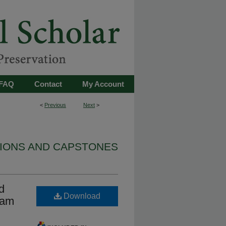
FAQ
Contact
My Account
<
Previous
Next
>
TIONS AND CAPSTONES
d
Download
Dam