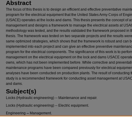
Abstract
The focus of this thesis is to design an efficient and effective preventative mai
program for the electrical equipment that the United States Army Corps of Engi
(USACE) operates at the locks and dams. This thesis presents the concept of a
management and designs a framework to manage the electrical assets at USA
methodology was tested, and the results validated the framework proposed in t
thesis. The framework was tested on two separate projects and the results were
same optimized strategies, which shows that the framework is robust and can 
implemented into each project and can give an effective preventive maintenan
program for the electrical components. The significance of this work is to perfo
management on the electrical equipment on the lock and dams USACE operat
owns, which has not been implemented before. While corrective and preventat
maintenance programs have been compared previously for electrical equipmen
analyses have been conducted on production plants. The result of conducting t
study is a recommended framework for conducting asset management at USAC
and dams.
Subject(s)
Locks (Hydraulic engineering) -- Maintenance and repair.
Locks (Hydraulic engineering) -- Electric equipment.
Engineering
--
Management.
Recommended Citation
Bates, Megan Elizabeth, "Asset Management Framework for the United States Army Cor