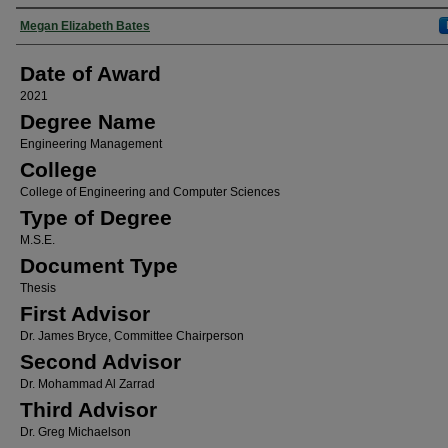
Author
Megan Elizabeth Bates
Date of Award
2021
Degree Name
Engineering Management
College
College of Engineering and Computer Sciences
Type of Degree
M.S.E.
Document Type
Thesis
First Advisor
Dr. James Bryce, Committee Chairperson
Second Advisor
Dr. Mohammad Al Zarrad
Third Advisor
Dr. Greg Michaelson