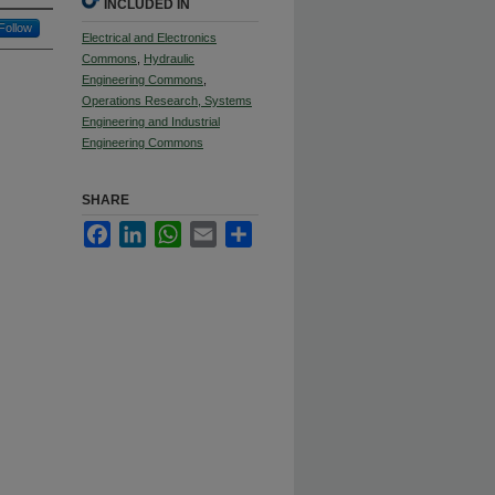
INCLUDED IN
Follow
Electrical and Electronics
Commons
,
Hydraulic
Engineering Commons
,
Operations Research, Systems
Engineering and Industrial
Engineering Commons
SHARE
Facebook
LinkedIn
WhatsApp
Email
Share