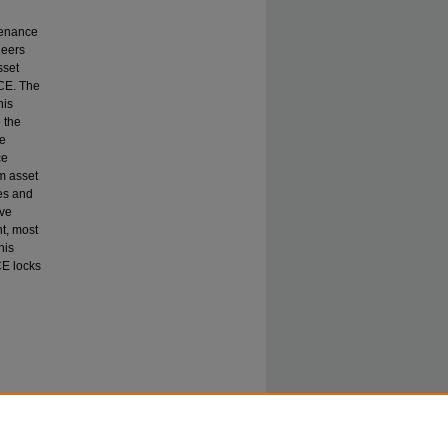
ntenance
neers
sset
CE. The
his
 the
be
ce
rm asset
es and
ive
t, most
his
E locks
ps of