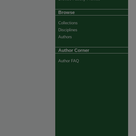
Browse
Collections
Disciplines
Authors
Author Corner
Author FAQ