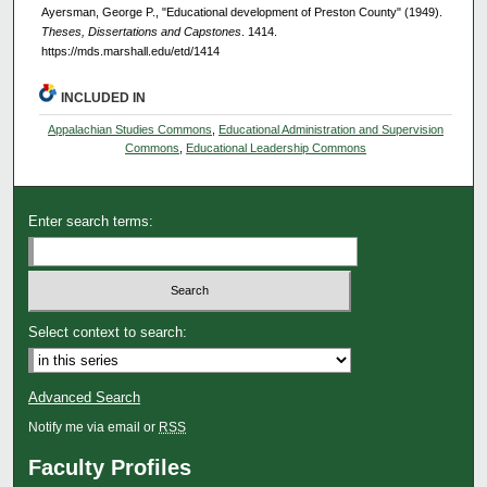
Ayersman, George P., "Educational development of Preston County" (1949).
Theses, Dissertations and Capstones
. 1414.
https://mds.marshall.edu/etd/1414
INCLUDED IN
Appalachian Studies Commons
,
Educational Administration and Supervision
Commons
,
Educational Leadership Commons
Enter search terms:
Select context to search:
Advanced Search
Notify me via email or
RSS
Faculty Profiles