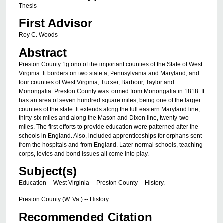
Thesis
First Advisor
Roy C. Woods
Abstract
Preston County 1g ono of the important counties of the State of West
Virginia. It borders on two state a, Pennsylvania and Maryland, and
four counties of West Virginia, Tucker, Barbour, Taylor and
Monongalia. Preston County was formed from Monongalia in 1818. It
has an area of seven hundred square miles, being one of the larger
counties of the state. It extends along the full eastern Maryland line,
thirty-six miles and along the Mason and Dixon line, twenty-two
miles. The first efforts to provide education were patterned after the
schools in England. Also, included apprenticeships for orphans sent
from the hospitals and from England. Later normal schools, teaching
corps, levies and bond issues all come into play.
Subject(s)
Education -- West Virginia -- Preston County -- History.
Preston County (W. Va.) -- History.
Recommended Citation