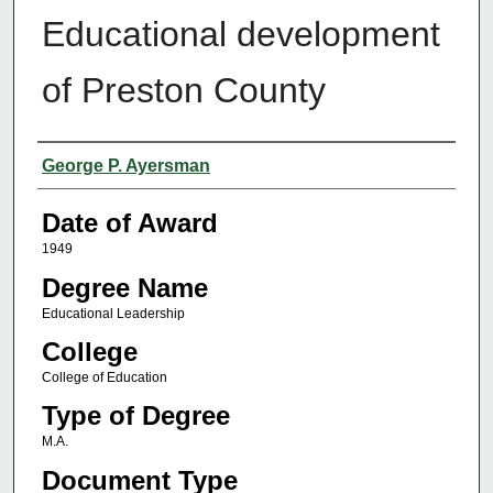
Educational development
of Preston County
Author
George P. Ayersman
Date of Award
1949
Degree Name
Educational Leadership
College
College of Education
Type of Degree
M.A.
Document Type