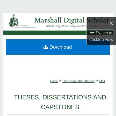
Search
Browse Collections
×
My Account
Switch to
desktop
view
About
Download
Digital Commons Network™
>
>
Home
Theses and Dissertations
1414
THESES, DISSERTATIONS AND
CAPSTONES