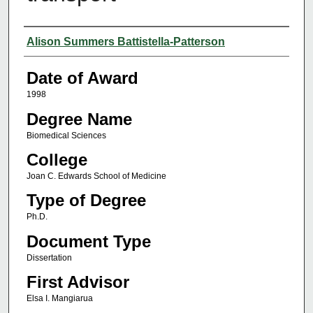
Author
Alison Summers Battistella-Patterson
Date of Award
1998
Degree Name
Biomedical Sciences
College
Joan C. Edwards School of Medicine
Type of Degree
Ph.D.
Document Type
Dissertation
First Advisor
Elsa I. Mangiarua