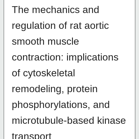
The mechanics and
regulation of rat aortic
smooth muscle
contraction: implications
of cytoskeletal
remodeling, protein
phosphorylations, and
microtubule-based kinase
transport