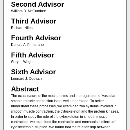
Second Advisor
William D. McCumbee
Third Advisor
Richard Niles
Fourth Advisor
Donald A. Primerano
Fifth Advisor
Gary L. Wright
Sixth Advisor
Leonard J. Deutsch
Abstract
The exact nature of the mechanisms and the regulation of vascular
smooth muscle contraction is not well understood. To better
understand these processes, we examined two systems involved in
smooth muscle contraction, the cytoskeleton and the protein kinases.
In order to study the role of the cytoskeleton in smooth muscle
contraction, we examined the contractile and mechanical effects of
cytoskeleton disruption. We found that the relationship between