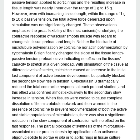
passive tension applied to aortic rings and the resulting increase in
tissue length was nearly linear over the range of 1 g to 15 g.
However, even with increasing tissue length, within the range of 1 g
to 10 g passive tension, the total active force generated upon
stimulation was not significantly changed. These observations
emphasize the great flexibility of the mechanism(s) underlying the
contractile response of vascular smooth muscle with regard to
changes in tissue preload and length. Neither the blockade of
microtubule polymerization by colchicine nor actin polymerization by
cytochalasin B significantly changed the slope of the tissue length-
passive tension preload curve indicating no effect on the tissues'
capacity to stretch at a given preload. With stimulation of the tissue at
different levels of stretch, colchicine caused an increase in the initial
fast component of active tension development, but partially blocked
the secondary slow rise in tension. Cytochalasin B dramatically
reduced the total contractile response at each preload studied, and
this effect was confined almost exclusively to the secondary slow
increase in tension. When tissues were cooled to cause complete
dissolution of the microtubule network and then warmed in the
presence of colchicine to prevent repolymerization of both the active
and stable populations of microtubules, there was also a significant
reduction in the slow component of contraction with no effect on the
fast response. The partial blockade of synthesis of the microtubule-
associated motor protein kinesin by application of an antisense
oligonucleotide to aortae
in situ
or to aortic rings in tissue culture