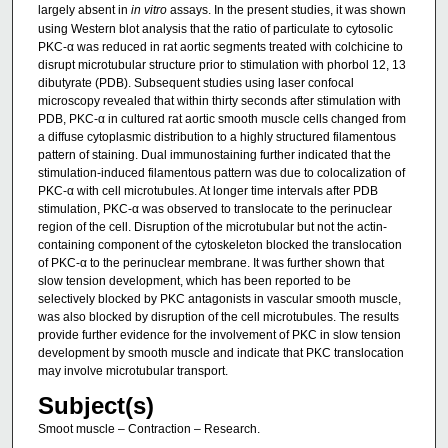
largely absent in
in vitro
assays. In the present studies, it was shown
using Western blot analysis that the ratio of particulate to cytosolic
PKC-α was reduced in rat aortic segments treated with colchicine to
disrupt microtubular structure prior to stimulation with phorbol 12, 13
dibutyrate (PDB). Subsequent studies using laser confocal
microscopy revealed that within thirty seconds after stimulation with
PDB, PKC-α in cultured rat aortic smooth muscle cells changed from
a diffuse cytoplasmic distribution to a highly structured filamentous
pattern of staining. Dual immunostaining further indicated that the
stimulation-induced filamentous pattern was due to colocalization of
PKC-α with cell microtubules. At longer time intervals after PDB
stimulation, PKC-α was observed to translocate to the perinuclear
region of the cell. Disruption of the microtubular but not the actin-
containing component of the cytoskeleton blocked the translocation
of PKC-α to the perinuclear membrane. It was further shown that
slow tension development, which has been reported to be
selectively blocked by PKC antagonists in vascular smooth muscle,
was also blocked by disruption of the cell microtubules. The results
provide further evidence for the involvement of PKC in slow tension
development by smooth muscle and indicate that PKC translocation
may involve microtubular transport.
Subject(s)
Smoot muscle – Contraction – Research.