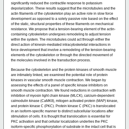
significantly reduced the contractile response to potassium
depolarization. These results suggest that the microtubules and the
actin filaments of the cytoskeleton play an active role in slow force
development as opposed to a solely passive role based on the effect
of the static, structural properties of these filaments on mechanical
resistance. We propose that a tension-bearing element of the actin-
containing cytoskeleton undergoes remodeling to adjust tension
within the system. The microtubules could act through either the
direct action of kinesin-mediated intracytoskeletal interactions in
force development that involve a remodeling of the tension-bearing
elements of the cytoskeleton or through the directed movement of
the molecules involved in the transduction process.
Because the cytoskeleton and the protein kinases of smooth muscle
are intimately linked, we examined the potential role of protein
kinases in vascular smooth muscle contraction. We began by
assessing the effects of a panel of specific kinase inhibitors on
smooth muscle contraction. We found reductions in contraction with
inhibition of myosin light chain kinase (MLCK), calcium-dependent
calmodulin kinase (CaMKII), mitogen activated protein (MAP) kinase,
and protein kinase C (PKC). Protein kinase C (PKC) is translocated
in an isoform-specific manner to distinct subcellular locations after
stimulation of cells. It is thought that translocation is essential for
PKC activation and that cellular localization underlies the PKC
isoform-specific phosphorylation of substrate in the intact cell that is