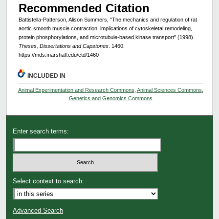
Recommended Citation
Battistella-Patterson, Alison Summers, "The mechanics and regulation of rat
aortic smooth muscle contraction: implications of cytoskeletal remodeling,
protein phosphorylations, and microtubule-based kinase transport" (1998).
Theses, Dissertations and Capstones
. 1460.
https://mds.marshall.edu/etd/1460
INCLUDED IN
Animal Experimentation and Research Commons
,
Animal Sciences Commons
,
Genetics and Genomics Commons
Enter search terms:
Select context to search:
Advanced Search