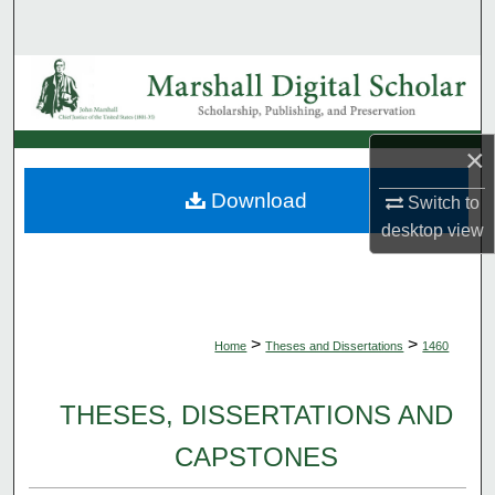
Search
Browse Collections
My Account
×
About
Download
Switch to
desktop
view
Digital Commons Network™
>
>
Home
Theses and Dissertations
1460
THESES, DISSERTATIONS AND
CAPSTONES