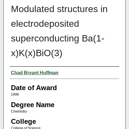
Modulated structures in
electrodeposited
superconducting Ba(1-
x)K(x)BiO(3)
Author
Chad Bryant Huffman
Date of Award
1996
Degree Name
Chemistry
College
College of Science