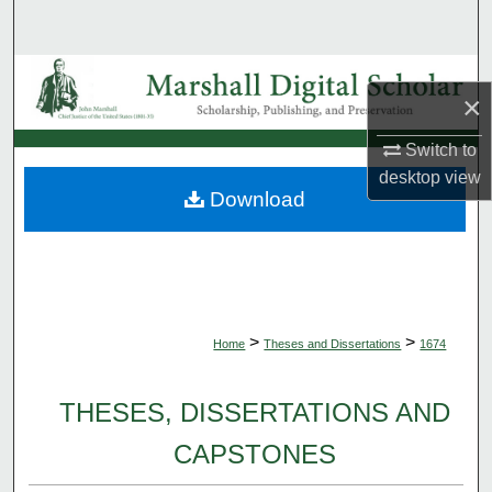
Search
Browse Collections
×
My Account
Switch to
desktop
view
About
Download
Digital Commons Network™
>
>
Home
Theses and Dissertations
1674
THESES, DISSERTATIONS AND
CAPSTONES