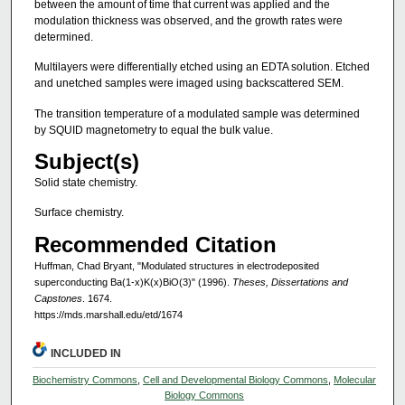
between the amount of time that current was applied and the
modulation thickness was observed, and the growth rates were
determined.
Multilayers were differentially etched using an EDTA solution. Etched
and unetched samples were imaged using backscattered SEM.
The transition temperature of a modulated sample was determined
by SQUID magnetometry to equal the bulk value.
Subject(s)
Solid state chemistry.
Surface chemistry.
Recommended Citation
Huffman, Chad Bryant, "Modulated structures in electrodeposited
superconducting Ba(1-x)K(x)BiO(3)" (1996).
Theses, Dissertations and
Capstones
. 1674.
https://mds.marshall.edu/etd/1674
INCLUDED IN
Biochemistry Commons
,
Cell and Developmental Biology Commons
,
Molecular
Biology Commons