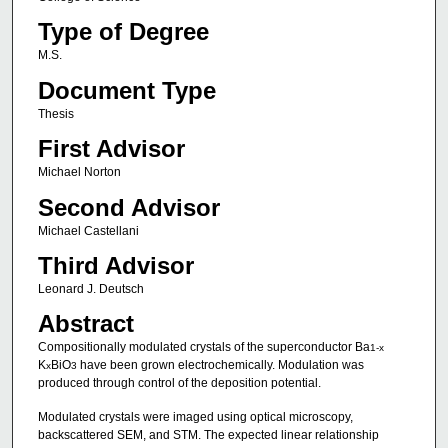
Type of Degree
M.S.
Document Type
Thesis
First Advisor
Michael Norton
Second Advisor
Michael Castellani
Third Advisor
Leonard J. Deutsch
Abstract
Compositionally modulated crystals of the superconductor Ba
1-x
K
BiO
have been grown electrochemically. Modulation was
x
3
produced through control of the deposition potential.
Modulated crystals were imaged using optical microscopy,
backscattered SEM, and STM. The expected linear relationship