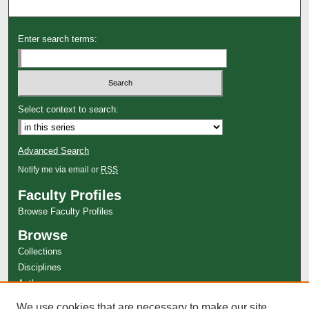
Enter search terms:
Select context to search:
Advanced Search
Notify me via email or
RSS
Faculty Profiles
Browse Faculty Profiles
Browse
Collections
Disciplines
Authors
Author Corner
We use cookies that are necessary to make our site