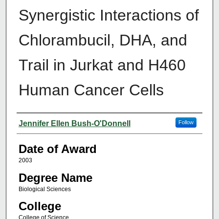
Synergistic Interactions of
Chlorambucil, DHA, and
Trail in Jurkat and H460
Human Cancer Cells
Author
Jennifer Ellen Bush-O'Donnell
Follow
Date of Award
2003
Degree Name
Biological Sciences
College
College of Science