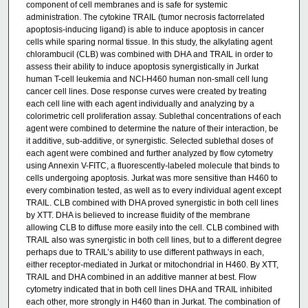
component of cell membranes and is safe for systemic
administration. The cytokine TRAIL (tumor necrosis factorrelated
apoptosis-inducing ligand) is able to induce apoptosis in cancer
cells while sparing normal tissue. In this study, the alkylating agent
chlorambucil (CLB) was combined with DHA and TRAIL in order to
assess their ability to induce apoptosis synergistically in Jurkat
human T-cell leukemia and NCI-H460 human non-small cell lung
cancer cell lines. Dose response curves were created by treating
each cell line with each agent individually and analyzing by a
colorimetric cell proliferation assay. Sublethal concentrations of each
agent were combined to determine the nature of their interaction, be
it additive, sub-additive, or synergistic. Selected sublethal doses of
each agent were combined and further analyzed by flow cytometry
using Annexin V-FITC, a fluorescently-labeled molecule that binds to
cells undergoing apoptosis. Jurkat was more sensitive than H460 to
every combination tested, as well as to every individual agent except
TRAIL. CLB combined with DHA proved synergistic in both cell lines
by XTT. DHA is believed to increase fluidity of the membrane
allowing CLB to diffuse more easily into the cell. CLB combined with
TRAIL also was synergistic in both cell lines, but to a different degree
perhaps due to TRAIL’s ability to use different pathways in each,
either receptor-mediated in Jurkat or mitochondrial in H460. By XTT,
TRAIL and DHA combined in an additive manner at best. Flow
cytometry indicated that in both cell lines DHA and TRAIL inhibited
each other, more strongly in H460 than in Jurkat. The combination of