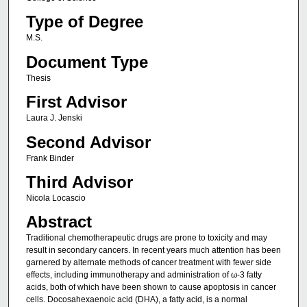
Type of Degree
M.S.
Document Type
Thesis
First Advisor
Laura J. Jenski
Second Advisor
Frank Binder
Third Advisor
Nicola Locascio
Abstract
Traditional chemotherapeutic drugs are prone to toxicity and may
result in secondary cancers. In recent years much attention has been
garnered by alternate methods of cancer treatment with fewer side
effects, including immunotherapy and administration of ω-3 fatty
acids, both of which have been shown to cause apoptosis in cancer
cells. Docosahexaenoic acid (DHA), a fatty acid, is a normal