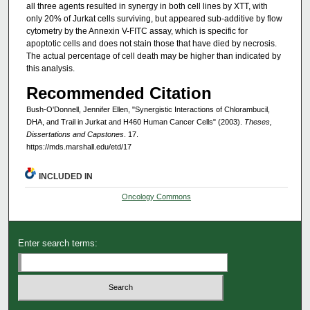
all three agents resulted in synergy in both cell lines by XTT, with
only 20% of Jurkat cells surviving, but appeared sub-additive by flow
cytometry by the Annexin V-FITC assay, which is specific for
apoptotic cells and does not stain those that have died by necrosis.
The actual percentage of cell death may be higher than indicated by
this analysis.
Recommended Citation
Bush-O'Donnell, Jennifer Ellen, "Synergistic Interactions of Chlorambucil,
DHA, and Trail in Jurkat and H460 Human Cancer Cells" (2003).
Theses,
Dissertations and Capstones
. 17.
https://mds.marshall.edu/etd/17
INCLUDED IN
Oncology Commons
Enter search terms: