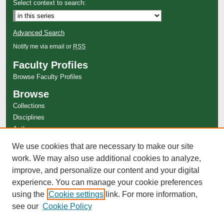
Select context to search:
Advanced Search
Notify me via email or
RSS
Faculty Profiles
Browse Faculty Profiles
Browse
Collections
Disciplines
Authors
Author Corner
We use cookies that are necessary to make our site
work. We may also use additional cookies to analyze,
Author FAQ
improve, and personalize our content and your digital
experience. You can manage your cookie preferences
using the
Cookie settings
link. For more information,
see our
Cookie Policy