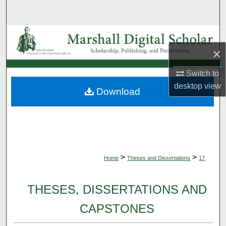
Search
Browse Collections
×
My Account
Switch to
About
desktop
view
Download
Digital Commons Network™
>
>
Home
Theses and Dissertations
17
THESES, DISSERTATIONS AND
CAPSTONES