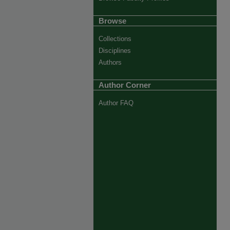
Browse
Collections
Disciplines
Authors
Author Corner
Author FAQ