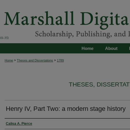
Home
About
>
>
Home
Theses and Dissertations
1789
THESES, DISSERTA
Henry IV, Part Two: a modern stage history
Author
Calisa A. Pierce