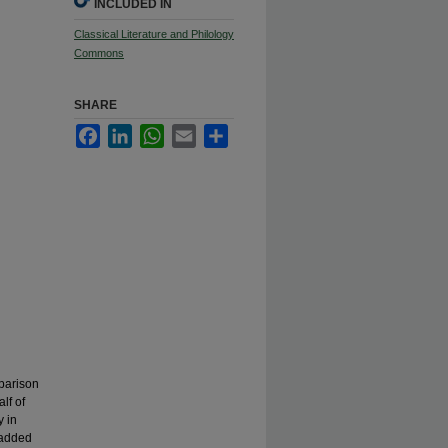
INCLUDED IN
Classical Literature and Philology
Commons
SHARE
Facebook
LinkedIn
WhatsApp
Email
Share
parison
lf of
y in
 added