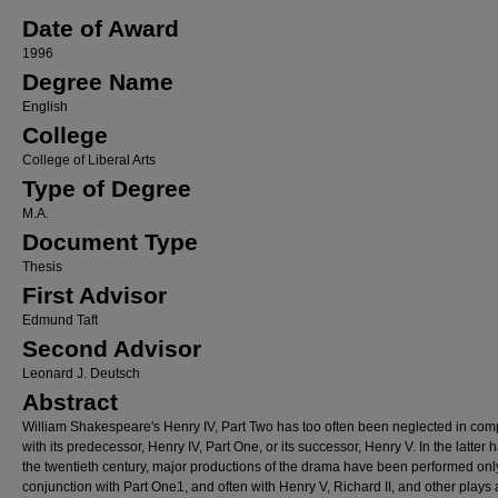
Date of Award
1996
Degree Name
English
College
College of Liberal Arts
Type of Degree
M.A.
Document Type
Thesis
First Advisor
Edmund Taft
Second Advisor
Leonard J. Deutsch
Abstract
William Shakespeare's Henry IV, Part Two has too often been neglected in com
with its predecessor, Henry IV, Part One, or its successor, Henry V. In the latter ha
the twentieth century, major productions of the drama have been performed onl
conjunction with Part One1, and often with Henry V, Richard II, and other plays