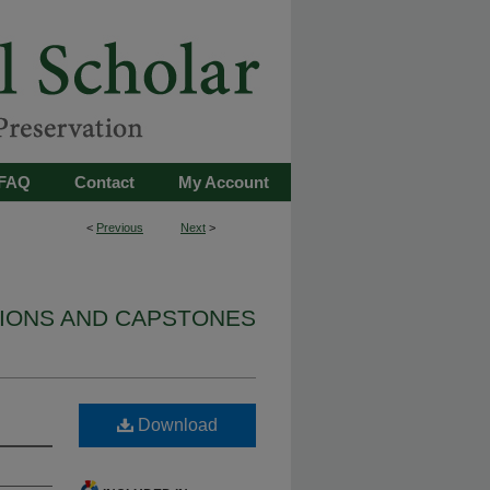
FAQ
Contact
My Account
<
Previous
Next
>
TIONS AND CAPSTONES
Download