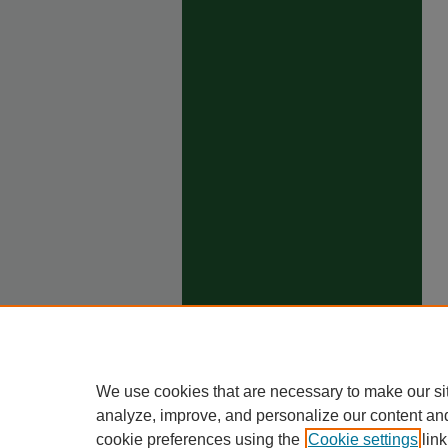
We use cookies that are necessary to make our si
analyze, improve, and personalize our content an
cookie preferences using the
Cookie settings
link