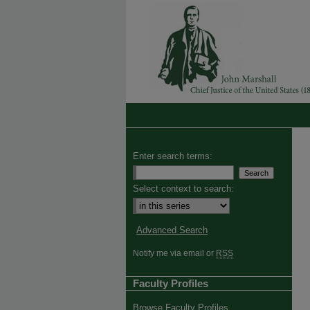
Enter search terms:
Select context to search:
Advanced Search
Notify me via email or
RSS
Faculty Profiles
Browse Faculty Profiles