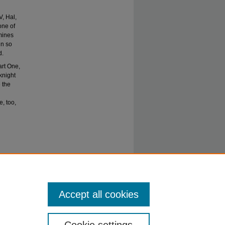
V, Hal,
one of
amines
in so
d.
art One,
 knight
 the
, too,
tions and
Accept all cookies