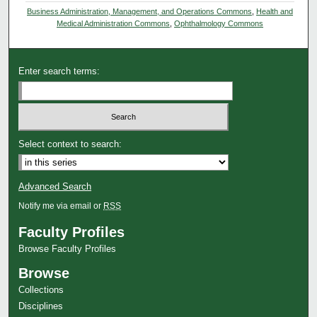
Business Administration, Management, and Operations Commons
,
Health and
Medical Administration Commons
,
Ophthalmology Commons
Enter search terms:
Select context to search:
Advanced Search
Notify me via email or
RSS
Faculty Profiles
Browse Faculty Profiles
Browse
Collections
Disciplines