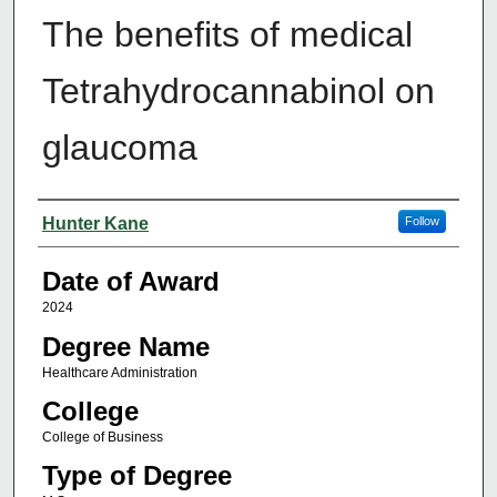
The benefits of medical
Tetrahydrocannabinol on
glaucoma
Author
Hunter Kane
Follow
Date of Award
2024
Degree Name
Healthcare Administration
College
College of Business
Type of Degree