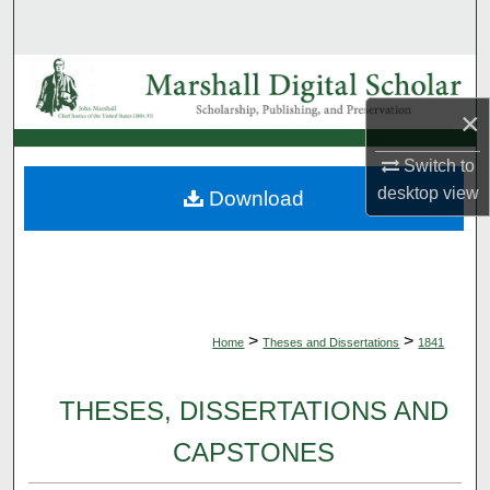
Search
Browse Collections
×
My Account
Switch to
About
desktop
view
Download
Digital Commons Network™
>
>
Home
Theses and Dissertations
1841
THESES, DISSERTATIONS AND
CAPSTONES