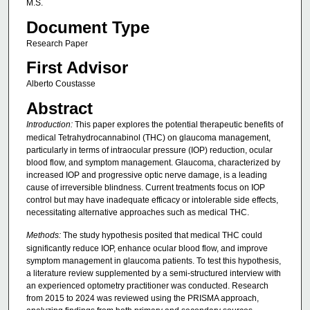
M.S.
Document Type
Research Paper
First Advisor
Alberto Coustasse
Abstract
Introduction:
This paper explores the potential therapeutic benefits of
medical Tetrahydrocannabinol (THC) on glaucoma management,
particularly in terms of intraocular pressure (IOP) reduction, ocular
blood flow, and symptom management. Glaucoma, characterized by
increased IOP and progressive optic nerve damage, is a leading
cause of irreversible blindness. Current treatments focus on IOP
control but may have inadequate efficacy or intolerable side effects,
necessitating alternative approaches such as medical THC.
Methods:
The study hypothesis posited that medical THC could
significantly reduce IOP, enhance ocular blood flow, and improve
symptom management in glaucoma patients. To test this hypothesis,
a literature review supplemented by a semi-structured interview with
an experienced optometry practitioner was conducted. Research
from 2015 to 2024 was reviewed using the PRISMA approach,