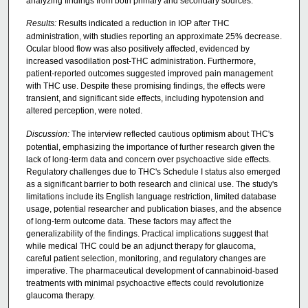
analyzing findings from both primary and secondary sources.
Results:
Results indicated a reduction in IOP after THC
administration, with studies reporting an approximate 25% decrease.
Ocular blood flow was also positively affected, evidenced by
increased vasodilation post-THC administration. Furthermore,
patient-reported outcomes suggested improved pain management
with THC use. Despite these promising findings, the effects were
transient, and significant side effects, including hypotension and
altered perception, were noted.
Discussion:
The interview reflected cautious optimism about THC's
potential, emphasizing the importance of further research given the
lack of long-term data and concern over psychoactive side effects.
Regulatory challenges due to THC's Schedule I status also emerged
as a significant barrier to both research and clinical use. The study's
limitations include its English language restriction, limited database
usage, potential researcher and publication biases, and the absence
of long-term outcome data. These factors may affect the
generalizability of the findings. Practical implications suggest that
while medical THC could be an adjunct therapy for glaucoma,
careful patient selection, monitoring, and regulatory changes are
imperative. The pharmaceutical development of cannabinoid-based
treatments with minimal psychoactive effects could revolutionize
glaucoma therapy.