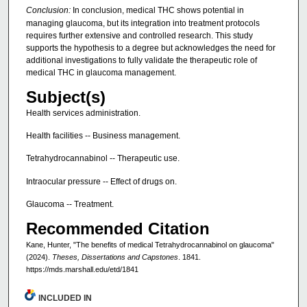
Conclusion:
In conclusion, medical THC shows potential in
managing glaucoma, but its integration into treatment protocols
requires further extensive and controlled research. This study
supports the hypothesis to a degree but acknowledges the need for
additional investigations to fully validate the therapeutic role of
medical THC in glaucoma management.
Subject(s)
Health services administration.
Health facilities -- Business management.
Tetrahydrocannabinol -- Therapeutic use.
Intraocular pressure -- Effect of drugs on.
Glaucoma -- Treatment.
Recommended Citation
Kane, Hunter, "The benefits of medical Tetrahydrocannabinol on glaucoma"
(2024).
Theses, Dissertations and Capstones
. 1841.
https://mds.marshall.edu/etd/1841
INCLUDED IN