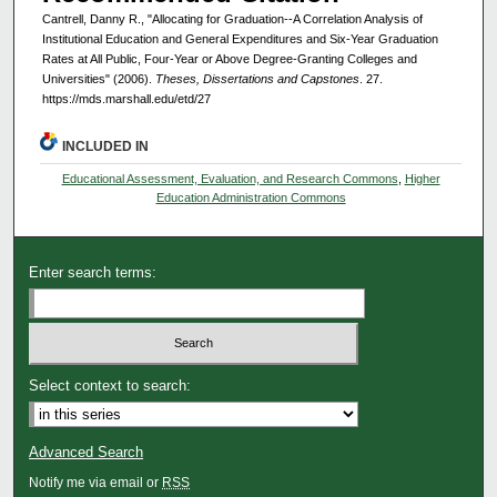
Cantrell, Danny R., "Allocating for Graduation--A Correlation Analysis of
Institutional Education and General Expenditures and Six-Year Graduation
Rates at All Public, Four-Year or Above Degree-Granting Colleges and
Universities" (2006).
Theses, Dissertations and Capstones
. 27.
https://mds.marshall.edu/etd/27
INCLUDED IN
Educational Assessment, Evaluation, and Research Commons
,
Higher
Education Administration Commons
Enter search terms:
Select context to search:
Advanced Search
Notify me via email or
RSS