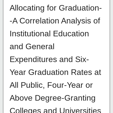
Allocating for Graduation-
-A Correlation Analysis of
Institutional Education
and General
Expenditures and Six-
Year Graduation Rates at
All Public, Four-Year or
Above Degree-Granting
Colleges and Universities