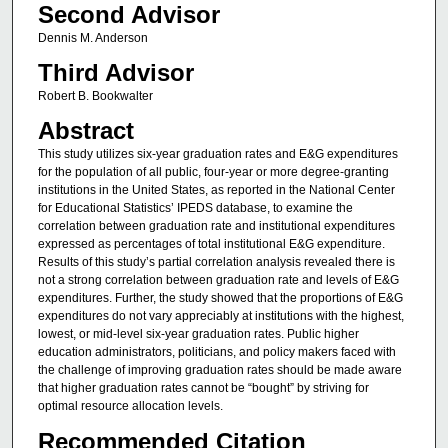
Second Advisor
Dennis M. Anderson
Third Advisor
Robert B. Bookwalter
Abstract
This study utilizes six-year graduation rates and E&G expenditures
for the population of all public, four-year or more degree-granting
institutions in the United States, as reported in the National Center
for Educational Statistics’ IPEDS database, to examine the
correlation between graduation rate and institutional expenditures
expressed as percentages of total institutional E&G expenditure.
Results of this study’s partial correlation analysis revealed there is
not a strong correlation between graduation rate and levels of E&G
expenditures. Further, the study showed that the proportions of E&G
expenditures do not vary appreciably at institutions with the highest,
lowest, or mid-level six-year graduation rates. Public higher
education administrators, politicians, and policy makers faced with
the challenge of improving graduation rates should be made aware
that higher graduation rates cannot be “bought” by striving for
optimal resource allocation levels.
Recommended Citation