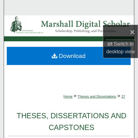
Search
Browse Collections
×
My Account
Switch to
desktop
view
About
Download
Digital Commons Network™
>
>
Home
Theses and Dissertations
27
THESES, DISSERTATIONS AND
CAPSTONES