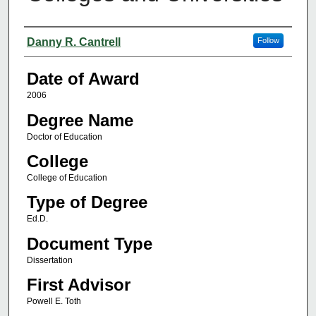
Author
Danny R. Cantrell
Follow
Date of Award
2006
Degree Name
Doctor of Education
College
College of Education
Type of Degree
Ed.D.
Document Type
Dissertation
First Advisor
Powell E. Toth