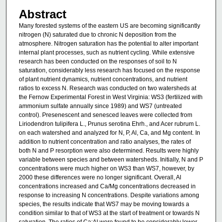
Abstract
Many forested systems of the eastern US are becoming significantly
nitrogen (N) saturated due to chronic N deposition from the
atmosphere. Nitrogen saturation has the potential to alter important
internal plant processes, such as nutrient cycling. While extensive
research has been conducted on the responses of soil to N
saturation, considerably less research has focused on the response
of plant nutrient dynamics, nutrient concentrations, and nutrient
ratios to excess N. Research was conducted on two watersheds at
the Fernow Experimental Forest in West Virginia: WS3 (fertilized with
ammonium sulfate annually since 1989) and WS7 (untreated
control). Presenescent and senesced leaves were collected from
Liriodendron tulipifera L., Prunus serotina Ehrh., and Acer rubrum L.
on each watershed and analyzed for N, P, Al, Ca, and Mg content. In
addition to nutrient concentration and ratio analyses, the rates of
both N and P resorption were also determined. Results were highly
variable between species and between watersheds. Initially, N and P
concentrations were much higher on WS3 than WS7, however, by
2000 these differences were no longer significant. Overall, Al
concentrations increased and Ca/Mg concentrations decreased in
response to increasing N concentrations. Despite variations among
species, the results indicate that WS7 may be moving towards a
condition similar to that of WS3 at the start of treatment or towards N