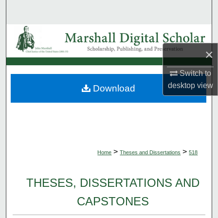
Search
Browse Collections
×
My Account
Switch to
About
desktop
view
Download
Digital Commons Network™
>
>
Home
Theses and Dissertations
518
THESES, DISSERTATIONS AND
CAPSTONES