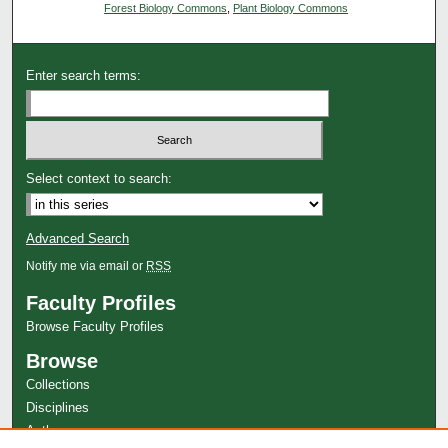
Forest Biology Commons
,
Plant Biology Commons
Enter search terms:
Select context to search:
Advanced Search
Notify me via email or
RSS
Faculty Profiles
Browse Faculty Profiles
Browse
Collections
Disciplines
Authors