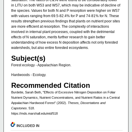
saturation. The ratios of Ca:Al were found to be considerably lower
in LITU on both WS3 and WS7, which may be indicative of decline of
the species. Values for both N and P resorption were higher on WS7
with values ranging from 69.5-82.4% for P and 74-81% for N. These
results strengthen previous findings that plants on nutrient poor sites
are more efficient at resorption. The complexity of interactions
involved in internal plant processes, coupled with the detrimental
effects of N saturation, merits further research to gain better
understanding of how excess N deposition affects not only forested
watersheds, but also entire forested ecosystems.
Subject(s)
Forest ecology - Appalachian Region.
Hardwoods - Ecology.
Recommended Citation
Burdette, Sarah Beth, "Effects of Excessive Nitrogen Deposition on Foliar
Nutrient Dynamics, Nutrient Concentrations, and Nutrient Ratios in a Central
Appalachian Hardwood Forest" (2002).
Theses, Dissertations and
Capstones
. 518.
https://mds.marshall.edu/etd/518
INCLUDED IN