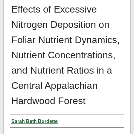
Effects of Excessive
Nitrogen Deposition on
Foliar Nutrient Dynamics,
Nutrient Concentrations,
and Nutrient Ratios in a
Central Appalachian
Hardwood Forest
Author
Sarah Beth Burdette