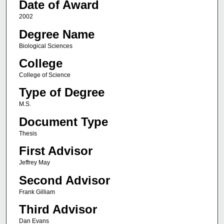
Date of Award
2002
Degree Name
Biological Sciences
College
College of Science
Type of Degree
M.S.
Document Type
Thesis
First Advisor
Jeffrey May
Second Advisor
Frank Gilliam
Third Advisor
Dan Evans