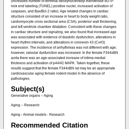
(increased number of terminal deoxynucleotidyl transferase dUTP
nick end labeling (TUNEL) positive nuclei, increased activation of
caspases, and Bax/Bcl-2 ratio). Age related changes in cardiac
structure consisted of an increase in heart to body weight ratio,
cardiomyocyte cross sectional area (CSA), posterior wall thickening,
and left ventricle chamber dilatation. Coincident with these changes
in cardiac structure and signaling, we also found that increased age
was associated with evidence of diastolic dysfunction, alterations in
heart rhythm intervals, and alterations in connexin 43 (Cx43)
expression. The incidence of arrhythmias was not different with age;
however, valvular dysfunction was increased. In the female F344xBN
aorta there was an age-associated increase of intima-medial
thickness and activation of p44/42 MAPK. Taken together, these
results suggest that the female F344xBN rat may be an appropriate
cardiovascular aging female rodent model in the absence of
pathologies.
Subject(s)
Generative organs -- Aging
Aging -- Research
Aging
-
Animal models - Research
Recommended Citation