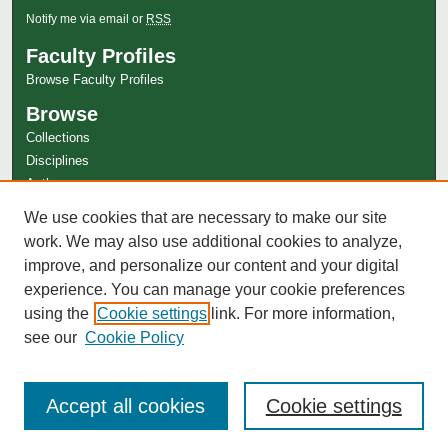
Notify me via email or
RSS
Faculty Profiles
Browse Faculty Profiles
Browse
Collections
Disciplines
Authors
Author Corner
We use cookies that are necessary to make our site
work. We may also use additional cookies to analyze,
Author FAQ
improve, and personalize our content and your digital
experience. You can manage your cookie preferences
using the
Cookie settings
link. For more information,
see our
Cookie Policy
Accept all cookies
Cookie settings