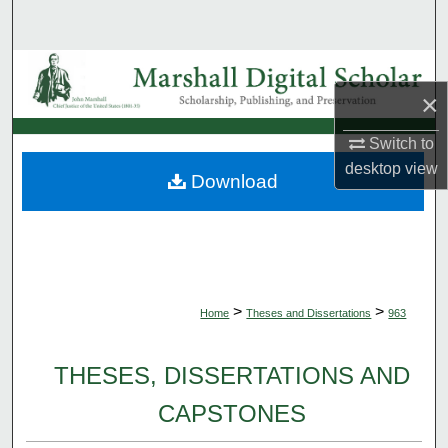
Search
Browse Collections
×
My Account
Switch to
desktop
view
About
Download
Digital Commons Network™
>
>
Home
Theses and Dissertations
963
THESES, DISSERTATIONS AND
CAPSTONES