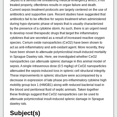
Sepsis is a serious life threatening medical emergency which, if not
treated properly, oftentimes results in organ failure and death.
Current sepsis treatment protocols are largely centered on the use of
antibiotics and supportive care. Recent studies have suggested that
antibiotics fail to be effective for sepsis treatment when administered
during hypo-dynamic phase of sepsis that is usually characterized
by the presence of a cytokine storm. As such, there is an urgent need
to develop novel therapeutic drugs that target the inflammatory
cytokines that are secreted as a result of increased reactive oxygen
species. Cerium oxide nanoparticles (CeO2) have been shown to
act as anti-inflammatory and anti-oxidant agent. More recently, they
have been shown to attenuate polymicrobial insult-induced mortality
in Sprague Dawley rats. Here, we investigated whether CeO2
nanoparticles can attenuate splenic damage in this animal model of
sepsis. A single intravenous dose (0.5 mg/kg) of CeO2 nanoparticles
attenuated the sepsis-induced loss in splenic cell structural integrity.
These improvements in splenic structure were accompanied by a
decrease in expression of late phase pro-inflammatory cytokine high
mobility group box 1 (HMGB1) along with reduced bacterial load in
the blood and peritoneal fluid of septic animals. Taken together
these findings suggest that CeO2 nanoparticles can be used to
attenuate polymicrobial insult-induced splenic damage in Sprague
dawley rats.
Subject(s)