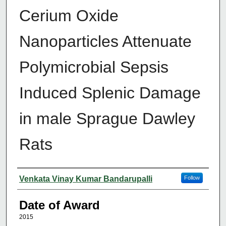
Cerium Oxide
Nanoparticles Attenuate
Polymicrobial Sepsis
Induced Splenic Damage
in male Sprague Dawley
Rats
Author
Venkata Vinay Kumar Bandarupalli
Follow
Date of Award
2015