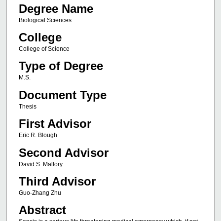
Degree Name
Biological Sciences
College
College of Science
Type of Degree
M.S.
Document Type
Thesis
First Advisor
Eric R. Blough
Second Advisor
David S. Mallory
Third Advisor
Guo-Zhang Zhu
Abstract