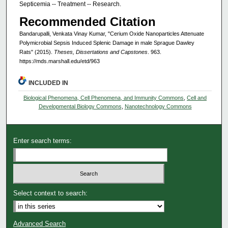
Septicemia -- Treatment -- Research.
Recommended Citation
Bandarupalli, Venkata Vinay Kumar, "Cerium Oxide Nanoparticles Attenuate
Polymicrobial Sepsis Induced Splenic Damage in male Sprague Dawley
Rats" (2015).
Theses, Dissertations and Capstones
. 963.
https://mds.marshall.edu/etd/963
INCLUDED IN
Biological Phenomena, Cell Phenomena, and Immunity Commons
,
Cell and
Developmental Biology Commons
,
Nanotechnology Commons
Enter search terms:
Select context to search:
Advanced Search