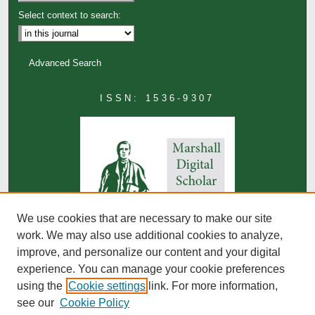
Select context to search:
Advanced Search
ISSN: 1536-9307
We use cookies that are necessary to make our site
work. We may also use additional cookies to analyze,
improve, and personalize our content and your digital
experience. You can manage your cookie preferences
using the
Cookie settings
link. For more information,
see our
Cookie Policy