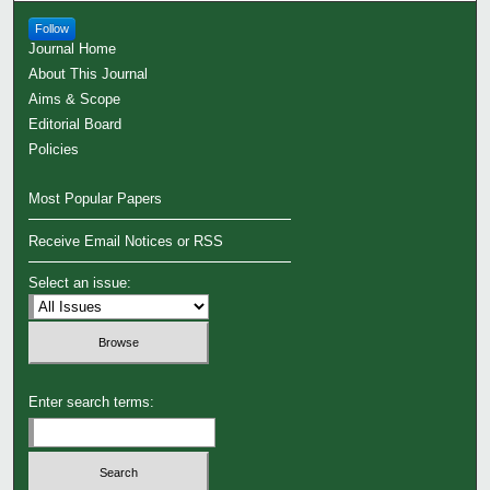
Follow
Journal Home
About This Journal
Aims & Scope
Editorial Board
Policies
Most Popular Papers
Receive Email Notices or RSS
Select an issue:
Enter search terms: