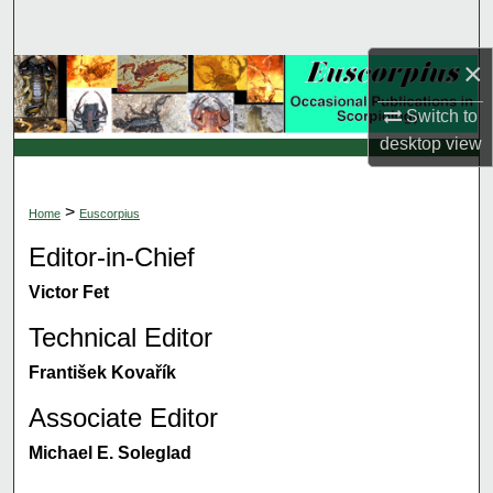
Search
×
Browse Collections
Switch to
My Account
desktop
view
About
>
Home
Euscorpius
Digital Commons Network™
Editor-in-Chief
Victor Fet
Technical Editor
František Kovařík
Associate Editor
Michael E. Soleglad