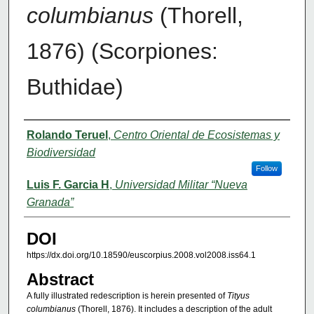
columbianus
(Thorell,
1876) (Scorpiones:
Buthidae)
Authors
Rolando Teruel
,
Centro Oriental de Ecosistemas y
Biodiversidad
Follow
Luis F. Garcia H
,
Universidad Militar “Nueva
Granada”
DOI
https://dx.doi.org/10.18590/euscorpius.2008.vol2008.iss64.1
Abstract
A fully illustrated redescription is herein presented of
Tityus
columbianus
(Thorell, 1876). It includes a description of the adult