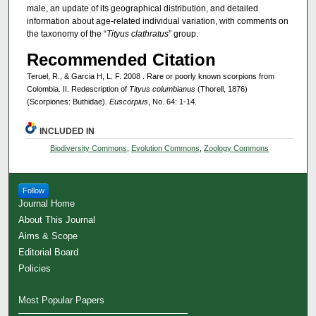
male, an update of its geographical distribution, and detailed
information about age-related individual variation, with comments on
the taxonomy of the “
Tityus clathratus
” group.
Recommended Citation
Teruel, R., & Garcia H, L. F. 2008 . Rare or poorly known scorpions from
Colombia. II. Redescription of
Tityus columbianus
(Thorell, 1876)
(Scorpiones: Buthidae).
Euscorpius
, No. 64: 1-14.
INCLUDED IN
Biodiversity Commons
,
Evolution Commons
,
Zoology Commons
Follow
Journal Home
About This Journal
Aims & Scope
Editorial Board
Policies
Most Popular Papers