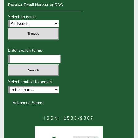
Receive Email Notices or RSS
Select an issue:
Enter search terms:
Select context to search:
Advanced Search
ISSN: 1536-9307