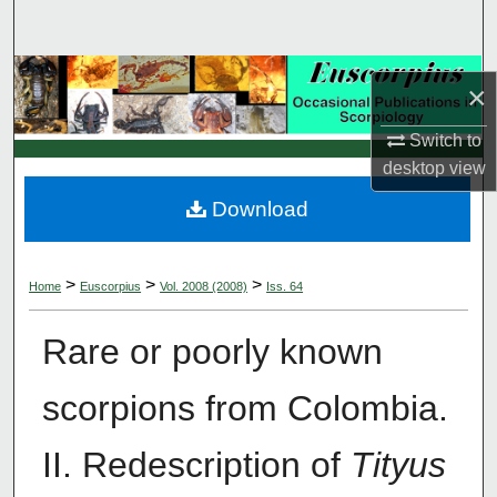
Search
Browse Collections
×
My Account
Switch to
desktop
view
About
Download
Digital Commons Network™
>
>
>
Home
Euscorpius
Vol. 2008 (2008)
Iss. 64
Rare or poorly known
scorpions from Colombia.
II. Redescription of
Tityus