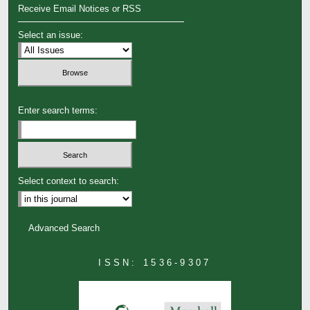
Receive Email Notices or RSS
Select an issue:
Enter search terms:
Select context to search:
Advanced Search
ISSN: 1536-9307