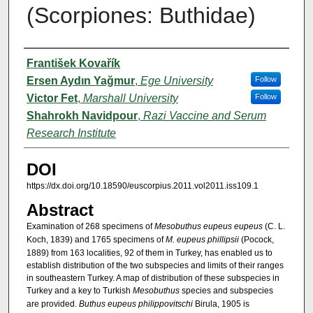
(Scorpiones: Buthidae)
Authors
František Kovařík
Ersen Aydın Yağmur
,
Ege University
Follow
Victor Fet
,
Marshall University
Follow
Shahrokh Navidpour
,
Razi Vaccine and Serum
Research Institute
DOI
https://dx.doi.org/10.18590/euscorpius.2011.vol2011.iss109.1
Abstract
Examination of 268 specimens of
Mesobuthus eupeus eupeus
(C. L.
Koch, 1839) and 1765 specimens of
M. eupeus phillipsii
(Pocock,
1889) from 163 localities, 92 of them in Turkey, has enabled us to
establish distribution of the two subspecies and limits of their ranges
in southeastern Turkey. A map of distribution of these subspecies in
Turkey and a key to Turkish
Mesobuthus
species and subspecies
are provided.
Buthus eupeus philippovitschi
Birula, 1905 is