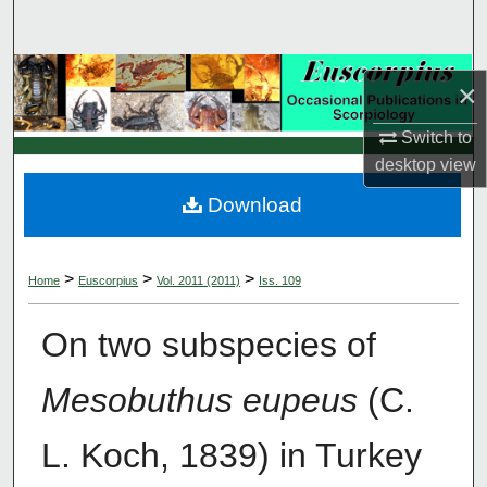
Search
Browse Collections
×
My Account
Switch to
desktop
view
About
Download
Digital Commons Network™
>
>
>
Home
Euscorpius
Vol. 2011 (2011)
Iss. 109
On two subspecies of
Mesobuthus eupeus
(C.
L. Koch, 1839) in Turkey