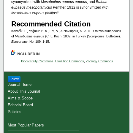
synonymized with
Mesobuthus eupeus eupeus
, and
Buthus
eupaeus mesopotamicus
Penther, 1912 is synonymized with
Mesobuthus eupeus phillipsii
.
Recommended Citation
Kovařík, F., Yağmur, E. A., Fet, V., & Navidpour, S. 2011 . On two subspecies
of
Mesobuthus eupeus
(C. L. Koch, 1839) in Turkey (Scorpiones: Buthidae).
Euscorpius
, No. 109: 1-15.
INCLUDED IN
Biodiversity Commons
,
Evolution Commons
,
Zoology Commons
Follow
Journal Home
About This Journal
Aims & Scope
Editorial Board
Policies
Most Popular Papers