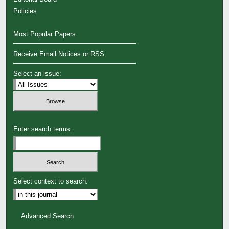
Policies
Most Popular Papers
Receive Email Notices or RSS
Select an issue:
Enter search terms:
Select context to search:
Advanced Search