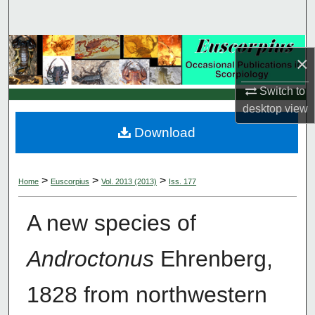
Search
Browse Collections
×
My Account
Switch to
desktop
view
About
Download
Digital Commons Network™
>
>
>
Home
Euscorpius
Vol. 2013 (2013)
Iss. 177
A new species of
Androctonus
Ehrenberg,
1828 from northwestern