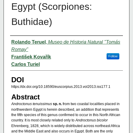
Egypt (Scorpiones:
Buthidae)
Authors
Rolando Teruel
,
Museo de Historia Natural "Tomás
Romay"
František Kovařík
Follow
Carlos Turiel
DOI
https://dx.doi.org/10.18590/euscorpius.2013.vol2013.iss177.1
Abstract
Androctonus tenuissimus
sp. n.
from two coastal localities placed in
northwestern Egypt is herein described, an addition that represents
the fifth species of this genus confirmed to occur in this North African
country. It is most closely related only to
Androctonus bicolor
Ehrenberg, 1828, which is widely distributed across northeast Africa
and the Middle East and also occurs in Egypt. Both are the only