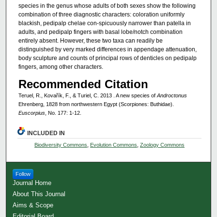
species in the genus whose adults of both sexes show the following
combination of three diagnostic characters: coloration uniformly
blackish, pedipalp chelae con-spicuously narrower than patella in
adults, and pedipalp fingers with basal lobe/notch combination
entirely absent. However, these two taxa can readily be
distinguished by very marked differences in appendage attenuation,
body sculpture and counts of principal rows of denticles on pedipalp
fingers, among other characters.
Recommended Citation
Teruel, R., Kovařík, F., & Turiel, C. 2013 . A new species of
Androctonus
Ehrenberg, 1828 from northwestern Egypt (Scorpiones: Buthidae).
Euscorpius
, No. 177: 1-12.
INCLUDED IN
Biodiversity Commons
,
Evolution Commons
,
Zoology Commons
Follow
Journal Home
About This Journal
Aims & Scope
Editorial Board