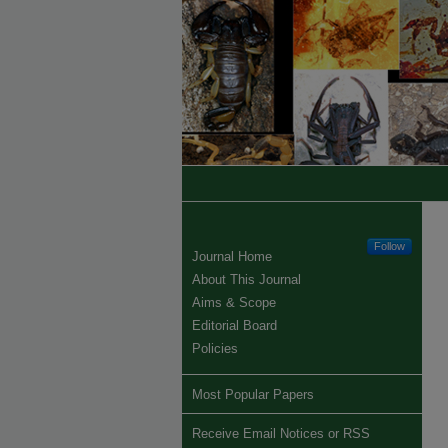
Follow
Journal Home
About This Journal
Aims & Scope
Editorial Board
Policies
Most Popular Papers
Receive Email Notices or RSS