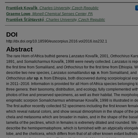
Authors
František Kovařík
,
Charles University, Czech Republic
Graeme Lowe
,
Monell Chemical Senses Center, PA
František Šťáhlavský
,
Charles University, Czech Republic
DOI
http://dx.doi.org/10.18590/euscorpius.2016.vol2016.iss232.1
Abstract
The rare Horn of Africa buthid genera
Lanzatus
Kovařík, 2001,
Orthochirus
Kars
1891, and
Somalicharmus
Kovařík, 1998 were newly collected.
Lanzatus
is rep
the first time from Somaliland, and
Orthochirus
for the first time from Ethiopia. 
describe two new species,
Lanzatus somalilandus
sp
.
n
. from Somaliland, and
Orthochirus afar
sp
.
n
. from Ethiopia, both discovered during scorpiological ex
in 2011–2016. Information is provided for all Horn of Africa species belonging t
three genera: their taxonomy, distribution, and ecology, fully complemented with
photos of live and preserved specimens, as well as their habitat. The morpholog
enigmatic scorpion
Somalicharmus whitmanae
Kovařík, 1998 is illustrated in de
The first author recently collected 52 specimens including the first known femal
which reveal natural colors, and show sexual dimorphism in the shape of the p
chela and metasoma which are broader in males, and in the shape of the basa
lamella of the pectines, which in females is extremely dilated and rounded. We
describe the hemispermatophore, which is furnished with an atypically elongat
lobe, and the chelicera, which differs from that of all other known extant buthids