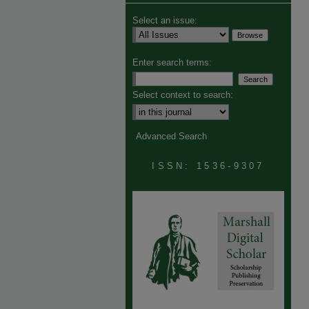
Select an issue:
Enter search terms:
Select context to search:
Advanced Search
ISSN: 1536-9307