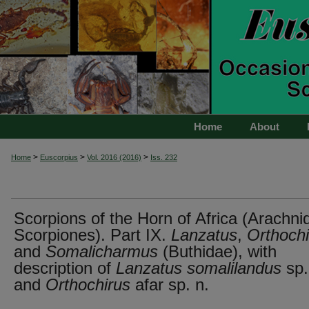
Home
About
>
>
>
Home
Euscorpius
Vol. 2016 (2016)
Iss. 232
Scorpions of the Horn of Africa (Arachni
Scorpiones). Part IX.
Lanzatus
,
Orthochi
and
Somalicharmus
(Buthidae), with
description of
Lanzatus somalilandus
sp.
and
Orthochirus
afar sp. n.