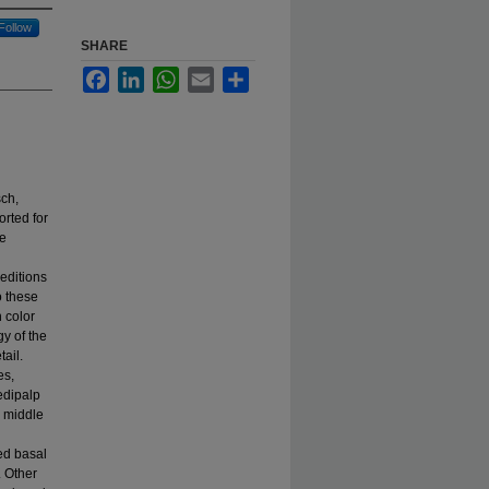
Follow
SHARE
Facebook
LinkedIn
WhatsApp
Email
Share
ch,
orted for
We
peditions
o these
 color
y of the
tail.
es,
edipalp
l middle
ed basal
. Other