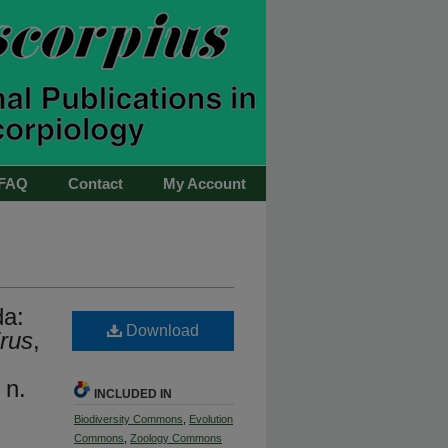
FAQ
Contact
My Account
da:
Download
rus
,
 n.
INCLUDED IN
Biodiversity Commons
,
Evolution
Commons
,
Zoology Commons