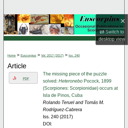
Search
×
Browse Collections
Switch to
My Account
desktop
view
About
>
>
>
Home
Euscorpius
Vol. 2017 (2017)
Iss. 240
Digital Commons Network™
Article
The missing piece of the puzzle
PDF
solved:
Heteronebo
Pocock, 1899
(Scorpiones: Scorpionidae) occurs at
Isla de Pinos, Cuba
Rolando Teruel and Tomás M.
Rodríguez-Cabrera
Iss. 240 (2017)
DOI: