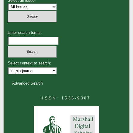
Select an issue:
Enter search terms:
Select context to search:
Advanced Search
ISSN: 1536-9307