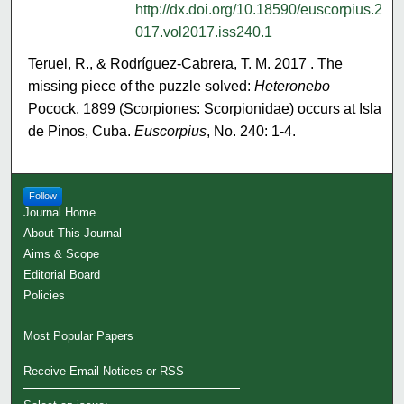
http://dx.doi.org/10.18590/euscorpius.2
017.vol2017.iss240.1
Teruel, R., & Rodríguez-Cabrera, T. M. 2017 . The
missing piece of the puzzle solved:
Heteronebo
Pocock, 1899 (Scorpiones: Scorpionidae) occurs at Isla
de Pinos, Cuba.
Euscorpius
, No. 240: 1-4.
Follow
Journal Home
About This Journal
Aims & Scope
Editorial Board
Policies
Most Popular Papers
Receive Email Notices or RSS