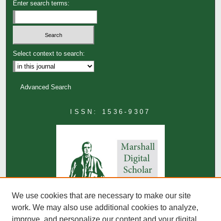
Enter search terms:
Select context to search:
Advanced Search
ISSN: 1536-9307
We use cookies that are necessary to make our site
work. We may also use additional cookies to analyze,
improve, and personalize our content and your digital