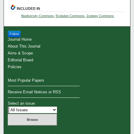
INCLUDED IN
Biodiversity Commons
,
Evolution Commons
,
Zoology Commons
Follow
Journal Home
About This Journal
Aims & Scope
Editorial Board
Policies
Most Popular Papers
Receive Email Notices or RSS
Select an issue: