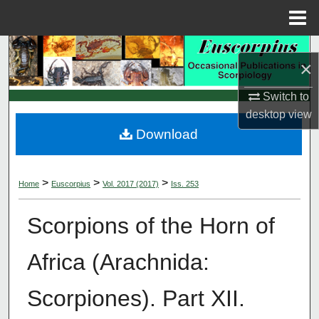
Menu
Home
Search
×
Browse Collections
Switch to
desktop
view
My Account
Download
About
>
>
>
Home
Euscorpius
Vol. 2017 (2017)
Iss. 253
Digital Commons Network™
Scorpions of the Horn of
Africa (Arachnida:
Scorpiones). Part XII.