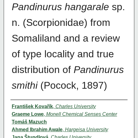
Pandinurus hangarale
sp.
n. (Scorpionidae) from
Somaliland and a review
of type locality and true
distribution of
Pandinurus
smithi
(Pocock, 1897)
Authors
František Kovařík
,
Charles University
Graeme Lowe
,
Monell Chemical Senses Center
Tomáš Mazuch
Ahmed Ibrahim Awale
,
Hargeisa University
Jana Štundlová
,
Charles University