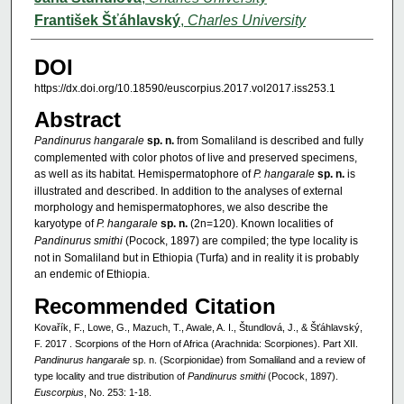
František Šťáhlavský
,
Charles University
DOI
https://dx.doi.org/10.18590/euscorpius.2017.vol2017.iss253.1
Abstract
Pandinurus hangarale
sp. n.
from Somaliland is described and fully
complemented with color photos of live and preserved specimens,
as well as its habitat. Hemispermatophore of
P. hangarale
sp. n.
is
illustrated and described. In addition to the analyses of external
morphology and hemispermatophores, we also describe the
karyotype of
P. hangarale
sp. n.
(2n=120). Known localities of
Pandinurus smithi
(Pocock, 1897) are compiled; the type locality is
not in Somaliland but in Ethiopia (Turfa) and in reality it is probably
an endemic of Ethiopia.
Recommended Citation
Kovařík, F., Lowe, G., Mazuch, T., Awale, A. I., Štundlová, J., & Šťáhlavský,
F. 2017 . Scorpions of the Horn of Africa (Arachnida: Scorpiones). Part XII.
Pandinurus hangarale
sp. n. (Scorpionidae) from Somaliland and a review of
type locality and true distribution of
Pandinurus smithi
(Pocock, 1897).
Euscorpius
, No. 253: 1-18.