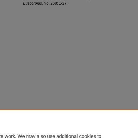
Euscorpius
, No. 268: 1-27.
te work. We may also use additional cookies to