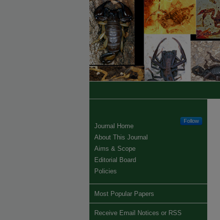
Follow
Journal Home
About This Journal
Aims & Scope
Editorial Board
Policies
Most Popular Papers
Receive Email Notices or RSS