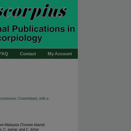
FAQ
Contact
My Account
orpiones: Chaerilidae), with a
om Malaysia (Tioman Island)
, C. sejnai
, and
C. tichyi
.