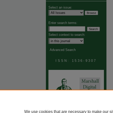
Select an issue:
Enter search terms:
Select context to search:
Advanced Search
ISSN: 1536-9307
We use cookies that are necessary to make our si