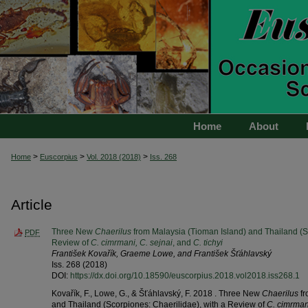
Home
About
>
>
>
Home
Euscorpius
Vol. 2018 (2018)
Iss. 268
Article
Three New
Chaerilus
from Malaysia (Tioman Island) and Thailand (Sc
PDF
Review of
C. cimrmani, C. sejnai
, and
C. tichyi
František Kovařík, Graeme Lowe, and František Šťáhlavský
Iss. 268 (2018)
DOI:
https://dx.doi.org/10.18590/euscorpius.2018.vol2018.iss268.1
Kovařík, F., Lowe, G., & Šťáhlavský, F. 2018 . Three New
Chaerilus
fr
and Thailand (Scorpiones: Chaerilidae), with a Review of
C. cimrmani