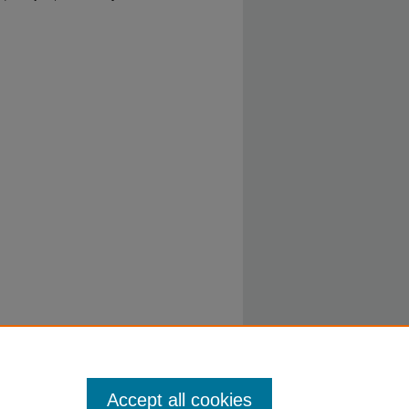
Accept all cookies