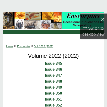
Search
Browse Collections
×
Switch to
My Account
desktop
view
About
>
>
Home
Euscorpius
Vol. 2022 (2022)
Digital Commons Network™
Volume 2022 (2022)
Issue 345
Issue 346
Issue 347
Issue 348
Issue 349
Issue 350
Issue 351
Issue 352