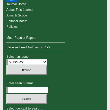
Journal Home
About This Journal
Aims & Scope
Editorial Board
Policies
Most Popular Papers
Receive Email Notices or RSS
Select an issue:
Enter search terms:
Select context to search: