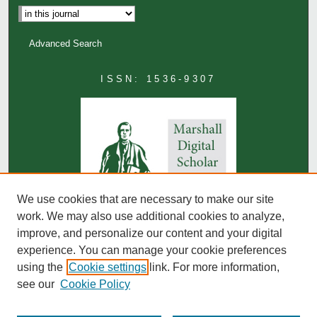
Advanced Search
ISSN: 1536-9307
We use cookies that are necessary to make our site
work. We may also use additional cookies to analyze,
improve, and personalize our content and your digital
experience. You can manage your cookie preferences
using the
Cookie settings
link. For more information,
see our
Cookie Policy