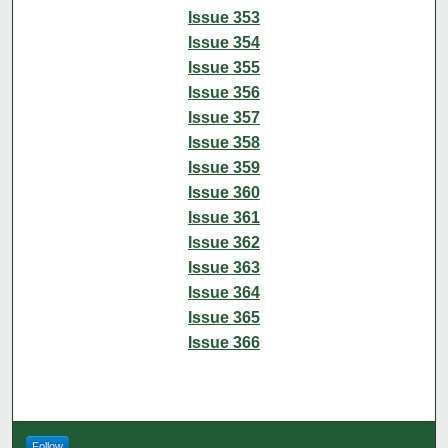
Issue 353
Issue 354
Issue 355
Issue 356
Issue 357
Issue 358
Issue 359
Issue 360
Issue 361
Issue 362
Issue 363
Issue 364
Issue 365
Issue 366
Follow