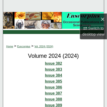
Search
Browse Collections
×
Switch to
My Account
desktop
view
About
>
>
Home
Euscorpius
Vol. 2024 (2024)
Digital Commons Network™
Volume 2024 (2024)
Issue 382
Issue 383
Issue 384
Issue 385
Issue 386
Issue 387
Issue 388
Issue 389