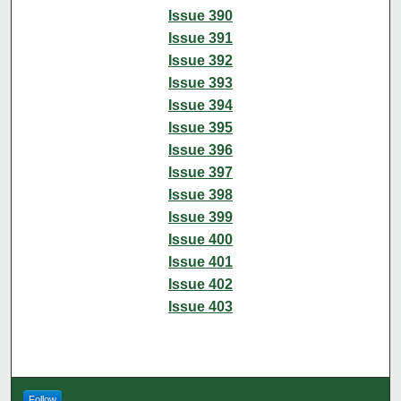
Issue 390
Issue 391
Issue 392
Issue 393
Issue 394
Issue 395
Issue 396
Issue 397
Issue 398
Issue 399
Issue 400
Issue 401
Issue 402
Issue 403
Follow