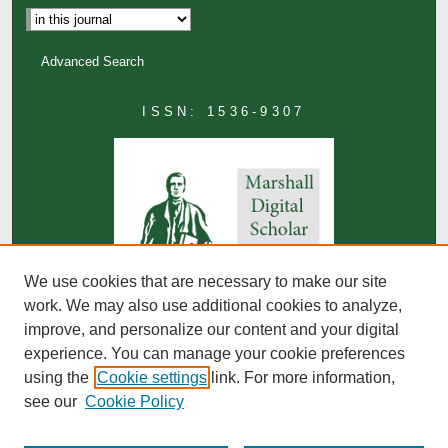
Advanced Search
ISSN: 1536-9307
We use cookies that are necessary to make our site
work. We may also use additional cookies to analyze,
improve, and personalize our content and your digital
experience. You can manage your cookie preferences
using the
Cookie settings
link. For more information,
see our
Cookie Policy