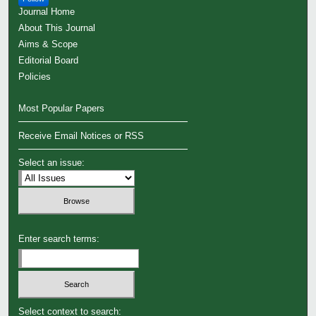
Journal Home
About This Journal
Aims & Scope
Editorial Board
Policies
Most Popular Papers
Receive Email Notices or RSS
Select an issue:
Enter search terms:
Select context to search: