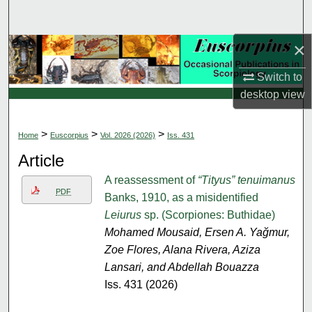
Search
×
Browse Collections
Switch to
My Account
desktop
view
About
>
>
>
Home
Euscorpius
Vol. 2026 (2026)
Iss. 431
Digital Commons Network™
Article
A reassessment of
“Tityus” tenuimanus
PDF
Banks, 1910, as a misidentified
Leiurus
sp. (Scorpiones: Buthidae)
Mohamed Mousaid, Ersen A. Yağmur,
Zoe Flores, Alana Rivera, Aziza
Lansari, and Abdellah Bouazza
Iss. 431 (2026)