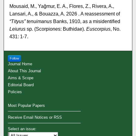
Mousaid, M., Yağmur, E. A., Flores, Z., Rivera, A.,
Lansari, A., & Bouazza, A. 2026 . A reassessment of
“Tityus” tenuimanus
Banks, 1910, as a misidentified
Leiurus
sp. (Scorpiones: Buthidae).
Euscorpius
, No.
431: 1-7.
Follow
Journal Home
About This Journal
Aims & Scope
Editorial Board
Policies
Most Popular Papers
Receive Email Notices or RSS
Select an issue: