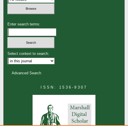
Enter search terms:
Select context to search:
Advanced Search
ISSN: 1536-9307