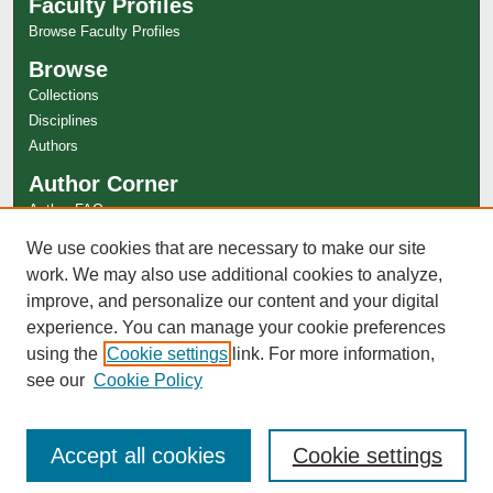
Faculty Profiles
Browse Faculty Profiles
Browse
Collections
Disciplines
Authors
Author Corner
Author FAQ
Links
We use cookies that are necessary to make our site
work. We may also use additional cookies to analyze,
Special Collections Website
improve, and personalize our content and your digital
experience. You can manage your cookie preferences
using the
Cookie settings
link. For more information,
see our
Cookie Policy
Accept all cookies
Cookie settings