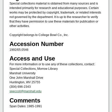
Special collections material is obtained from many sources and is
intended primarily for research and educational purposes. Certain
works may be protected by copyright, trademark, or related interests
not governed by the department. It is up to the researcher to verify
that they have permission to use these materials for publication or
other activities.
Copyright belongs to College Bowl Co., Inc.
Accession Number
1992/05.0546
Access and Use
For more information or to use any of these collections, contact:
Special Collections, Morrow Library
Marshall University
One John Marshall Drive
Huntington, WV 25755
(304) 696-2343
speccoll@marshall.edu
Comments
Span Dates: 1985-1991