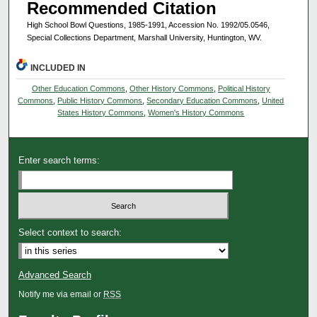
Recommended Citation
High School Bowl Questions, 1985-1991, Accession No. 1992/05.0546,
Special Collections Department, Marshall University, Huntington, WV.
INCLUDED IN
Other Education Commons
,
Other History Commons
,
Political History
Commons
,
Public History Commons
,
Secondary Education Commons
,
United
States History Commons
,
Women's History Commons
Enter search terms:
Select context to search:
Advanced Search
Notify me via email or
RSS