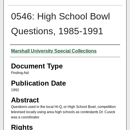
0546: High School Bowl
Questions, 1985-1991
Authors
Marshall University Special Collections
Document Type
Finding Aid
Publication Date
1992
Abstract
Questions used in the local Hi-Q, or High School Bowl, competition
televised locally using area high schools as contestants Dr. Cusick
was a coordinator.
Rights