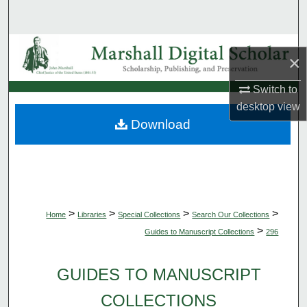
Search
Browse Collections
×
My Account
Switch to
desktop
view
About
Download
Digital Commons Network™
>
>
>
>
Home
Libraries
Special Collections
Search Our Collections
>
Guides to Manuscript Collections
296
GUIDES TO MANUSCRIPT
COLLECTIONS