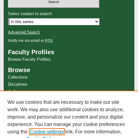
Select context to search:
Advanced Search
Notify me via email or
RSS
Faculty Profiles
Browse Faculty Profiles
Browse
Collections
Disciplines
Authors
Author Corner
We use cookies that are necessary to make our site
work. We may also use additional cookies to analyze,
Author FAQ
improve, and personalize our content and your digital
experience. You can manage your cookie preferences
using the
Cookie settings
link. For more information,