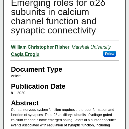
Emerging roles for α2δ
subunits in calcium
channel function and
synaptic connectivity
Authors
William Christopher Risher
,
Marshall University
Cagla Eroglu
Follow
Document Type
Article
Publication Date
8-1-2020
Abstract
Central nervous system function requires the proper formation and
function of synapses. The α2δ auxiliary subunits of voltage-gated
calcium channels have emerged as regulators of a number of critical
events associated with regulation of synaptic function, including