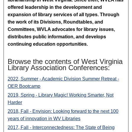
offered leadership in the development and
expansion of library services of all types. Through
the work of its Divisions, Roundtables, and
Committees, WVLA advocates for library issues,
distributes public information, and develops
continuing education opportunities.
Browse the contents of West Virginia
Library Association Conferences:
2022, Summer - Academic Division Summer Retreat -
OER Bootcamp
2019, Spring - Library Magic! Working Smarter, Not
Harder
2018, Fall - Envision: Looking forward to the next 100
years of innovation in WV Libraries
2017, Fall - Interconnectedness: The State of Being