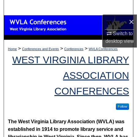
Search
×
Browse Collections
Switch to
My Account
desktop
view
>
>
>
Home
Conferences and Events
Conferences
WVLA Conferences
About
WEST VIRGINIA LIBRARY
Digital Commons Network™
ASSOCIATION
CONFERENCES
Follow
The West Virginia Library Association (WVLA) was
established in 1914 to promote library service and
librarianship in West Virginia. Since then, WVLA has