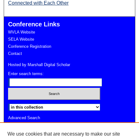
Connected with Each Other
Conference Links
WVLA Website
SELA Website
Conference Registration
Contact
Hosted by Marshall Digital Scholar
Enter search terms:
Select context to search:
Advanced Search
Notify me via email or
RSS
We use cookies that are necessary to make our site
Faculty Profiles