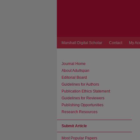
Marshall Digital Scholar
Contact
My Ac
Journal Home
About Adultspan
Editorial Board
Guidelines for Authors
Publication Ethics Statement
Guidelines for Reviewers
Publishing Opportunities
Research Resources
Submit Article
Most Popular Papers