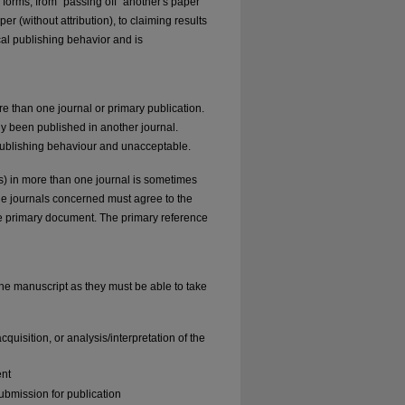
forms, from "passing off" another's paper
r (without attribution), to claiming results
cal publishing behavior and is
e than one journal or primary publication.
dy been published in another journal.
 publishing behaviour and unacceptable.
ons) in more than one journal is sometimes
 the journals concerned must agree to the
the primary document. The primary reference
the manuscript as they must be able to take
quisition, or analysis/interpretation of the
ent
ubmission for publication