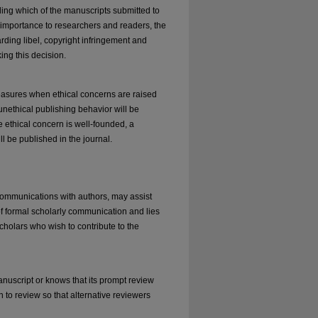
iding which of the manuscripts submitted to
ts importance to researchers and readers, the
rding libel, copyright infringement and
ing this decision.
measures when ethical concerns are raised
unethical publishing behavior will be
the ethical concern is well-founded, a
ll be published in the journal.
 communications with authors, may assist
of formal scholarly communication and lies
cholars who wish to contribute to the
anuscript or knows that its prompt review
n to review so that alternative reviewers