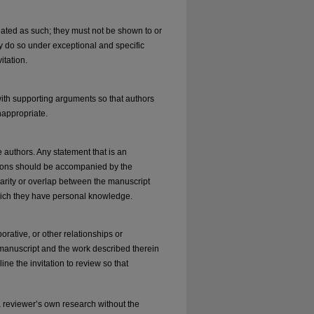
ated as such; they must not be shown to or
ly do so under exceptional and specific
itation.
ith supporting arguments so that authors
nappropriate.
 authors. Any statement that is an
ations should be accompanied by the
milarity or overlap between the manuscript
hich they have personal knowledge.
borative, or other relationships or
 manuscript and the work described therein
line the invitation to review so that
 reviewer’s own research without the