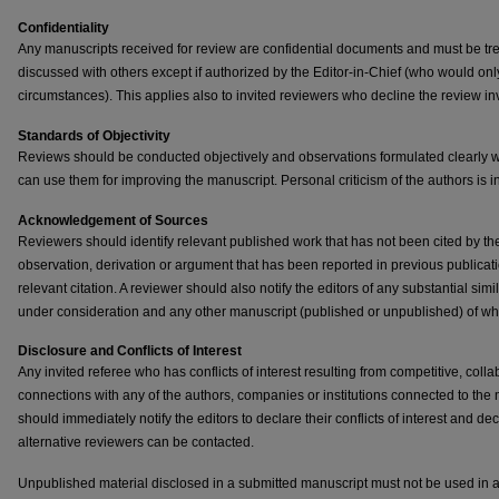
Confidentiality
Any manuscripts received for review are confidential documents and must be tre
discussed with others except if authorized by the Editor-in-Chief (who would on
circumstances). This applies also to invited reviewers who decline the review inv
Standards of Objectivity
Reviews should be conducted objectively and observations formulated clearly w
can use them for improving the manuscript. Personal criticism of the authors is i
Acknowledgement of Sources
Reviewers should identify relevant published work that has not been cited by the
observation, derivation or argument that has been reported in previous public
relevant citation. A reviewer should also notify the editors of any substantial si
under consideration and any other manuscript (published or unpublished) of w
Disclosure and Conflicts of Interest
Any invited referee who has conflicts of interest resulting from competitive, colla
connections with any of the authors, companies or institutions connected to the
should immediately notify the editors to declare their conflicts of interest and dec
alternative reviewers can be contacted.
Unpublished material disclosed in a submitted manuscript must not be used in a