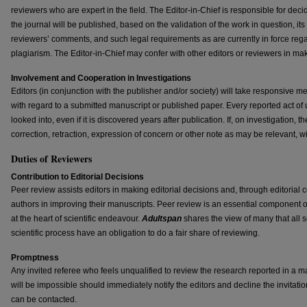
reviewers who are expert in the field. The Editor-in-Chief is responsible for dec
the journal will be published, based on the validation of the work in question, i
reviewers’ comments, and such legal requirements as are currently in force rega
plagiarism. The Editor-in-Chief may confer with other editors or reviewers in mak
Involvement and Cooperation in Investigations
Editors (in conjunction with the publisher and/or society) will take responsive 
with regard to a submitted manuscript or published paper. Every reported act of 
looked into, even if it is discovered years after publication. If, on investigation, 
correction, retraction, expression of concern or other note as may be relevant, wi
Duties of Reviewers
Contribution to Editorial Decisions
Peer review assists editors in making editorial decisions and, through editorial
authors in improving their manuscripts. Peer review is an essential component 
at the heart of scientific endeavour.
Adultspan
shares the view of many that all s
scientific process have an obligation to do a fair share of reviewing.
Promptness
Any invited referee who feels unqualified to review the research reported in a m
will be impossible should immediately notify the editors and decline the invitatio
can be contacted.