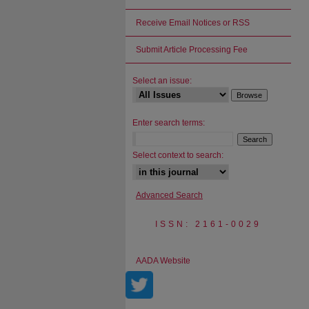
Receive Email Notices or RSS
Submit Article Processing Fee
Select an issue:
Enter search terms:
Select context to search:
Advanced Search
ISSN: 2161-0029
AADA Website