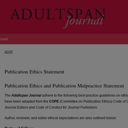
count
ADSP
Publication Ethics Statement
Publication Ethics and Publication Malpractice Statement
The
Adultspan Journal
adhere to the following best-practice guidelines on ethi
have been adapted from the
COPE
(Committee on Publication Ethics)
Code of C
Journal Editors
and
Code of Conduct for Journal Publishers
.
Author, reviewer, and editor ethical expectations are also outlined below: