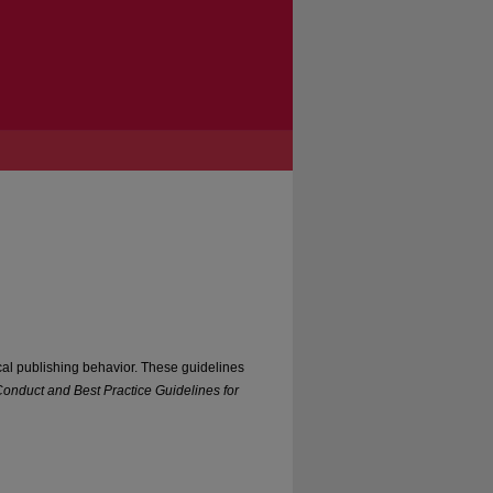
cal publishing behavior. These guidelines
onduct and Best Practice Guidelines for