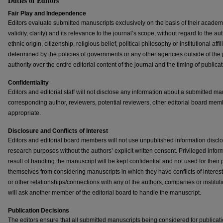
Duties of Editors
Fair Play and Independence
Editors evaluate submitted manuscripts exclusively on the basis of their academic
validity, clarity) and its relevance to the journal’s scope, without regard to the au
ethnic origin, citizenship, religious belief, political philosophy or institutional aff
determined by the policies of governments or any other agencies outside of the jou
authority over the entire editorial content of the journal and the timing of publicat
Confidentiality
Editors and editorial staff will not disclose any information about a submitted m
corresponding author, reviewers, potential reviewers, other editorial board mem
appropriate.
Disclosure and Conflicts of Interest
Editors and editorial board members will not use unpublished information disclo
research purposes without the authors’ explicit written consent. Privileged infor
result of handling the manuscript will be kept confidential and not used for their
themselves from considering manuscripts in which they have conflicts of interest 
or other relationships/connections with any of the authors, companies or institut
will ask another member of the editorial board to handle the manuscript.
Publication Decisions
The editors ensure that all submitted manuscripts being considered for publicat