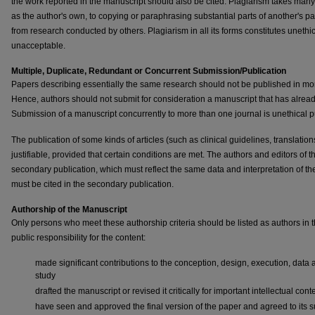
the work reported in the manuscript should also be cited. Plagiarism takes many 
as the author's own, to copying or paraphrasing substantial parts of another's pape
from research conducted by others. Plagiarism in all its forms constitutes unethi
unacceptable.
Multiple, Duplicate, Redundant or Concurrent Submission/Publication
Papers describing essentially the same research should not be published in mor
Hence, authors should not submit for consideration a manuscript that has alrea
Submission of a manuscript concurrently to more than one journal is unethical
The publication of some kinds of articles (such as clinical guidelines, translati
justifiable, provided that certain conditions are met. The authors and editors of
secondary publication, which must reflect the same data and interpretation of 
must be cited in the secondary publication.
Authorship of the Manuscript
Only persons who meet these authorship criteria should be listed as authors in 
public responsibility for the content:
made significant contributions to the conception, design, execution, data ac
study
drafted the manuscript or revised it critically for important intellectual cont
have seen and approved the final version of the paper and agreed to its s