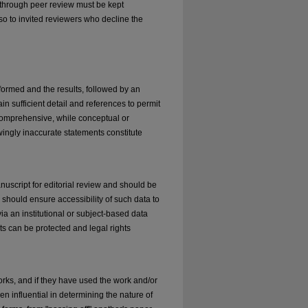
d through peer review must be kept
so to invited reviewers who decline the
formed and the results, followed by an
in sufficient detail and references to permit
 comprehensive, while conceptual or
wingly inaccurate statements constitute
nuscript for editorial review and should be
s should ensure accessibility of such data to
via an institutional or subject-based data
nts can be protected and legal rights
orks, and if they have used the work and/or
en influential in determining the nature of