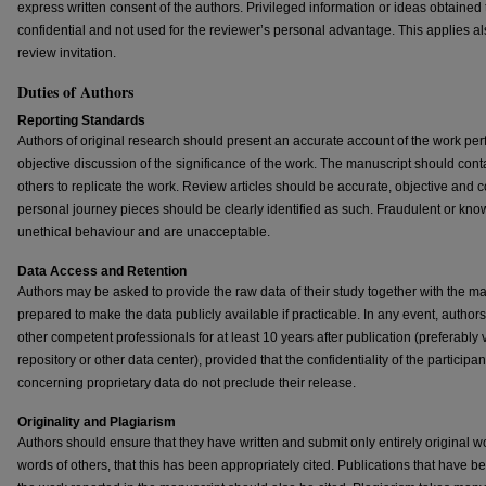
express written consent of the authors. Privileged information or ideas obtaine
confidential and not used for the reviewer’s personal advantage. This applies al
review invitation.
Duties of Authors
Reporting Standards
Authors of original research should present an accurate account of the work per
objective discussion of the significance of the work. The manuscript should conta
others to replicate the work. Review articles should be accurate, objective and
personal journey pieces should be clearly identified as such. Fraudulent or kno
unethical behaviour and are unacceptable.
Data Access and Retention
Authors may be asked to provide the raw data of their study together with the ma
prepared to make the data publicly available if practicable. In any event, author
other competent professionals for at least 10 years after publication (preferably 
repository or other data center), provided that the confidentiality of the participa
concerning proprietary data do not preclude their release.
Originality and Plagiarism
Authors should ensure that they have written and submit only entirely original w
words of others, that this has been appropriately cited. Publications that have be