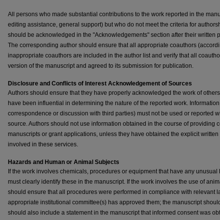
All persons who made substantial contributions to the work reported in the manus
editing assistance, general support) but who do not meet the criteria for authorsh
should be acknowledged in the "Acknowledgements" section after their written
The corresponding author should ensure that all appropriate coauthors (accordi
inappropriate coauthors are included in the author list and verify that all coaut
version of the manuscript and agreed to its submission for publication.
Disclosure and Conflicts of Interest
Acknowledgement of Sources
Authors should ensure that they have properly acknowledged the work of others, 
have been influential in determining the nature of the reported work. Information
correspondence or discussion with third parties) must not be used or reported wit
source. Authors should not use information obtained in the course of providing c
manuscripts or grant applications, unless they have obtained the explicit written
involved in these services.
Hazards and Human or Animal Subjects
If the work involves chemicals, procedures or equipment that have any unusual h
must clearly identify these in the manuscript. If the work involves the use of ani
should ensure that all procedures were performed in compliance with relevant la
appropriate institutional committee(s) has approved them; the manuscript should 
should also include a statement in the manuscript that informed consent was o