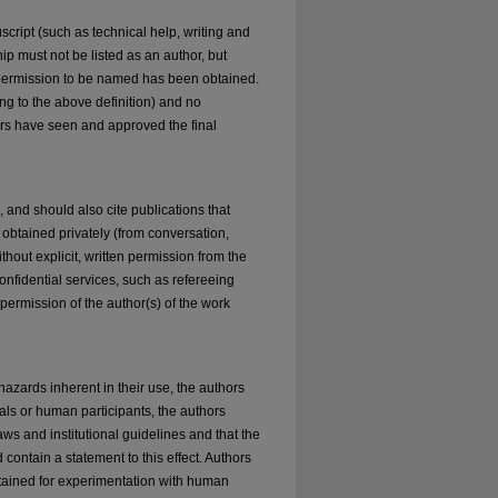
cript (such as technical help, writing and
ip must not be listed as an author, but
 permission to be named has been obtained.
ng to the above definition) and no
hors have seen and approved the final
and should also cite publications that
 obtained privately (from conversation,
hout explicit, written permission from the
onfidential services, such as refereeing
 permission of the author(s) of the work
azards inherent in their use, the authors
mals or human participants, the authors
ws and institutional guidelines and that the
contain a statement to this effect. Authors
btained for experimentation with human