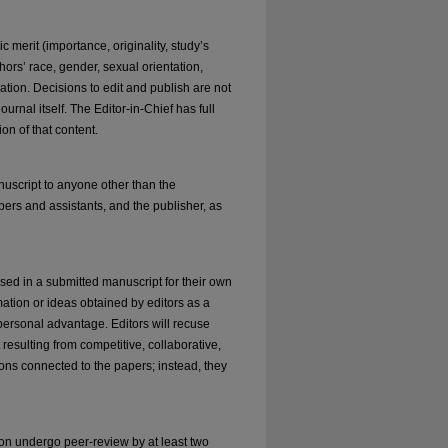
 merit (importance, originality, study’s
thors’ race, gender, sexual orientation,
iliation. Decisions to edit and publish are not
rnal itself. The Editor-in-Chief has full
ion of that content.
anuscript to anyone other than the
bers and assistants, and the publisher, as
sed in a submitted manuscript for their own
mation or ideas obtained by editors as a
 personal advantage. Editors will recuse
resulting from competitive, collaborative,
ions connected to the papers; instead, they
ion undergo peer-review by at least two