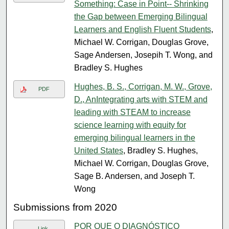
Something: Case in Point-- Shrinking
the Gap between Emerging Bilingual
Learners and English Fluent Students
,
Michael W. Corrigan, Douglas Grove,
Sage Andersen, Josepih T. Wong, and
Bradley S. Hughes
Hughes, B. S., Corrigan, M. W., Grove,
PDF
D., AnIntegrating arts with STEM and
leading with STEAM to increase
science learning with equity for
emerging bilingual learners in the
United States
, Bradley S. Hughes,
Michael W. Corrigan, Douglas Grove,
Sage B. Andersen, and Joseph T.
Wong
Submissions from 2020
POR QUE O DIAGNÓSTICO
Link