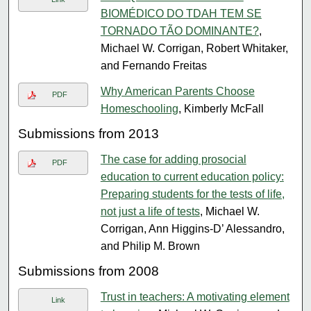
BIOMÉDICO DO TDAH TEM SE
TORNADO TÃO DOMINANTE?
,
Michael W. Corrigan, Robert Whitaker,
and Fernando Freitas
Why American Parents Choose
PDF
Homeschooling
, Kimberly McFall
Submissions from 2013
The case for adding prosocial
PDF
education to current education policy:
Preparing students for the tests of life,
not just a life of tests
, Michael W.
Corrigan, Ann Higgins-D’ Alessandro,
and Philip M. Brown
Submissions from 2008
Trust in teachers: A motivating element
Link