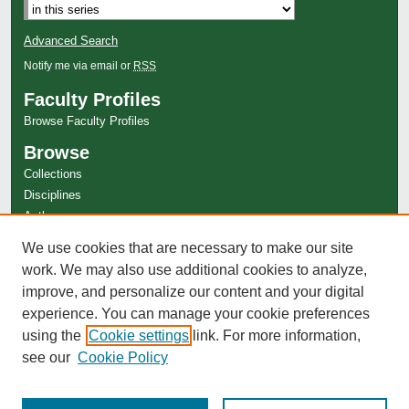
Advanced Search
Notify me via email or
RSS
Faculty Profiles
Browse Faculty Profiles
Browse
Collections
Disciplines
Authors
Author Corner
We use cookies that are necessary to make our site
Author FAQ
work. We may also use additional cookies to analyze,
improve, and personalize our content and your digital
experience. You can manage your cookie preferences
using the
Cookie settings
link. For more information,
see our
Cookie Policy