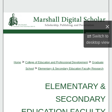
Search
Browse Collections
×
My Account
Switch to
desktop
view
About
Digital Commons Network™
>
>
Home
College of Education and Professional Development
Graduate
>
School
Elementary & Secondary Education Faculty Research
ELEMENTARY &
SECONDARY
EDUCATION FACULTY