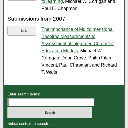
to learning
, Michael W. Corrigan and
Paul E. Chapman
Submissions from 2007
The Importance of Multidimensional
Link
Baseline Measurements to
Assessment of Integrated Character
Education Models
, Michael W.
Corrigan, Doug Grove, Philip Fitch
Vincent, Paul Chapman, and Richard
T. Walls
Enter search terms:
Select context to search: