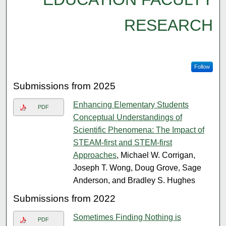
RESEARCH
Follow
Submissions from 2025
Enhancing Elementary Students
PDF
Conceptual Understandings of
Scientific Phenomena: The Impact of
STEAM-first and STEM-first
Approaches
, Michael W. Corrigan,
Joseph T. Wong, Doug Grove, Sage
Anderson, and Bradley S. Hughes
Submissions from 2022
Sometimes Finding Nothing is
PDF