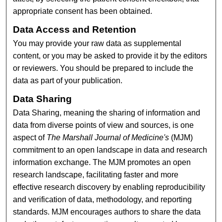
appropriate consent has been obtained.
Data Access and Retention
You may provide your raw data as supplemental
content, or you may be asked to provide it by the editors
or reviewers. You should be prepared to include the
data as part of your publication.
Data Sharing
Data Sharing, meaning the sharing of information and
data from diverse points of view and sources, is one
aspect of
The Marshall Journal of Medicine's
(MJM)
commitment to an open landscape in data and research
information exchange. The MJM promotes an open
research landscape, facilitating faster and more
effective research discovery by enabling reproducibility
and verification of data, methodology, and reporting
standards. MJM encourages authors to share the data