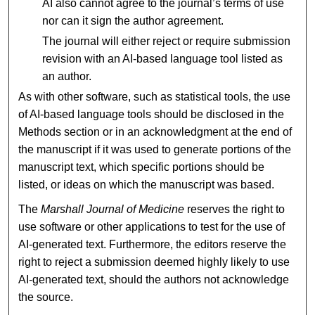
AI also cannot agree to the journal’s terms of use
nor can it sign the author agreement.
The journal will either reject or require submission
revision with an AI-based language tool listed as
an author.
As with other software, such as statistical tools, the use
of AI-based language tools should be disclosed in the
Methods section or in an acknowledgment at the end of
the manuscript if it was used to generate portions of the
manuscript text, which specific portions should be
listed, or ideas on which the manuscript was based.
The
Marshall Journal of Medicine
reserves the right to
use software or other applications to test for the use of
AI-generated text. Furthermore, the editors reserve the
right to reject a submission deemed highly likely to use
AI-generated text, should the authors not acknowledge
the source.