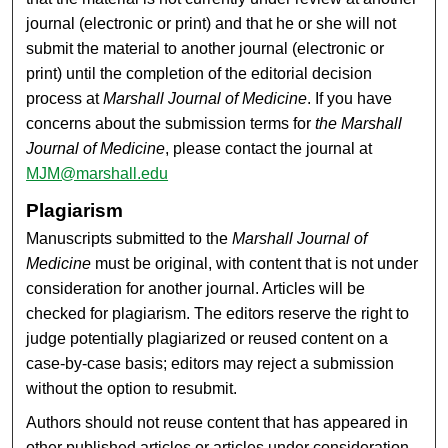
journal (electronic or print) and that he or she will not
submit the material to another journal (electronic or
print) until the completion of the editorial decision
process at
Marshall Journal of Medicine
. If you have
concerns about the submission terms for
the Marshall
Journal of Medicine
, please contact the journal at
MJM@marshall.edu
Plagiarism
Manuscripts submitted to the
Marshall Journal of
Medicine
must be original, with content that is not under
consideration for another journal. Articles will be
checked for plagiarism. The editors reserve the right to
judge potentially plagiarized or reused content on a
case-by-case basis; editors may reject a submission
without the option to resubmit.
Authors should not reuse content that has appeared in
other published articles or articles under consideration