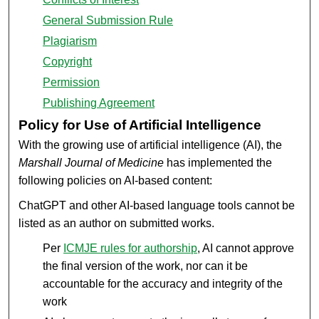
General Submission Rule
Plagiarism
Copyright
Permission
Publishing Agreement
Policy for Use of Artificial Intelligence
With the growing use of artificial intelligence (AI), the
Marshall Journal of Medicine
has implemented the
following policies on AI-based content:
ChatGPT and other AI-based language tools cannot be
listed as an author on submitted works.
Per
ICMJE rules for authorship
, AI cannot approve
the final version of the work, nor can it be
accountable for the accuracy and integrity of the
work