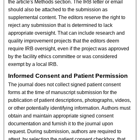
the article's Methods section. The IRB letter or email
should also be attached to the submission as
supplemental content. The editors reserve the right to
reject any submission that is determined to lack
appropriate oversight. That can include research and
quality improvement projects that the editors deem
require IRB oversight, even if the project was approved
by the facility ethics committee or was considered
exempt by a local IRB.
Informed Consent and Patient Permission
The journal does not collect signed patient consent
forms at the time of manuscript submission for the
publication of patient descriptions, photographs, videos,
or other potentially identifying information. Authors must
obtain and maintain appropriate signed consent
documentation and furnish it to the journal upon
request. During submission, authors are required to
attest, by selecting the patient consent checkbox, that