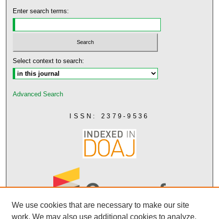
Enter search terms:
Select context to search:
Advanced Search
ISSN: 2379-9536
We use cookies that are necessary to make our site
work. We may also use additional cookies to analyze,