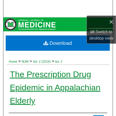
Search
Browse Collections
×
My Account
Switch to
desktop
view
Download
About
Digital Commons Network™
>
>
>
Home
MJM
Vol. 2 (2016)
Iss. 2
The Prescription Drug
Epidemic in Appalachian
Elderly