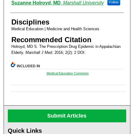
Authors
Suzanne Holroyd, MD
,
Marshall University
Follow
Disciplines
Medical Education | Medicine and Health Sciences
Recommended Citation
Holroyd, MD S. The Prescription Drug Epidemic in Appalachian
Elderly.
Marshall J Med
. 2016; 2(2): 2 DOI:
INCLUDED IN
Medical Education Commons
Submit Articles
Quick Links