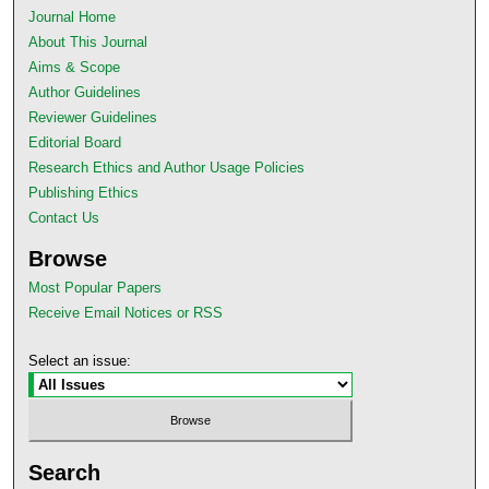
Journal Home
About This Journal
Aims & Scope
Author Guidelines
Reviewer Guidelines
Editorial Board
Research Ethics and Author Usage Policies
Publishing Ethics
Contact Us
Browse
Most Popular Papers
Receive Email Notices or RSS
Select an issue:
Search