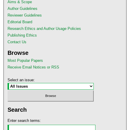
Aims & Scope
Author Guidelines
Reviewer Guidelines
Editorial Board
Research Ethics and Author Usage Policies
Publishing Ethics
Contact Us
Browse
Most Popular Papers
Receive Email Notices or RSS
Select an issue:
Search
Enter search terms: