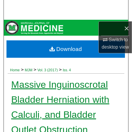
Search
Browse Collections
×
My Account
Switch to
desktop
view
Download
About
Digital Commons Network™
>
>
>
Home
MJM
Vol. 3 (2017)
Iss. 4
Massive Inguinoscrotal
Bladder Herniation with
Calculi, and Bladder
Outlet Obstruction