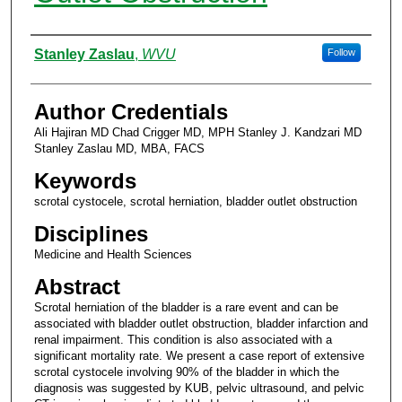
Authors
Stanley Zaslau
,
WVU
Follow
Author Credentials
Ali Hajiran MD Chad Crigger MD, MPH Stanley J. Kandzari MD
Stanley Zaslau MD, MBA, FACS
Keywords
scrotal cystocele, scrotal herniation, bladder outlet obstruction
Disciplines
Medicine and Health Sciences
Abstract
Scrotal herniation of the bladder is a rare event and can be
associated with bladder outlet obstruction, bladder infarction and
renal impairment. This condition is also associated with a
significant mortality rate. We present a case report of extensive
scrotal cystocele involving 90% of the bladder in which the
diagnosis was suggested by KUB, pelvic ultrasound, and pelvic