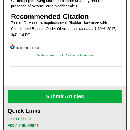
CT imaging showing distorted bladder anatomy and the
presence of several large bladder calculi.
Recommended Citation
Zaslau S. Massive Inguinoscrotal Bladder Herniation with
Calculi, and Bladder Outlet Obstruction.
Marshall J Med
. 2017;
3(4): 14 DOI:
INCLUDED IN
Medicine and Health Sciences Commons
Submit Articles
Quick Links
Journal Home
About This Journal