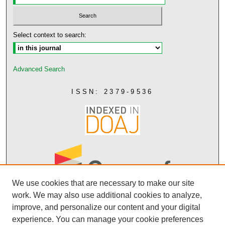
Select context to search:
Advanced Search
ISSN: 2379-9536
We use cookies that are necessary to make our site
work. We may also use additional cookies to analyze,
improve, and personalize our content and your digital
experience. You can manage your cookie preferences