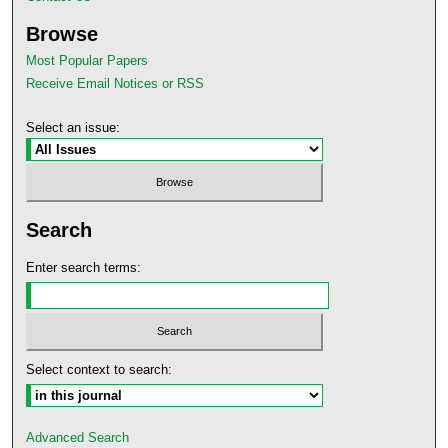
Browse
Most Popular Papers
Receive Email Notices or RSS
Select an issue:
Search
Enter search terms:
Select context to search:
Advanced Search