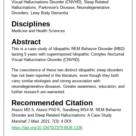
Visual Hallucinations Disorder (CNVHD), Sleep Related
Hallucinations, Parkinson's Disease, Neurodegenerative
Disorders, Lewy Body Dementia
Disciplines
Medicine and Health Sciences
Abstract
This is a case study of Idiopathic REM Behavior Disorder (RBD)
lasting 5 years with superimposed Idiopathic Complex Nocturnal
Visual Hallucination Disorder (CNVHD).
The coexistence of these two distinct idiopathic sleep disorders
has not been reported in the literature, even though they both
carry similar etiologies and strong association with
neurodegenerative diseases. Greater awareness, education, and
further research are warranted.
Recommended Citation
Atassi MD S, Atassi PhD K, Sandberg MS4 M. REM Behavior
Disorder and Sleep Related Hallucinations: A Case Study.
Marshall J Med
. 2021; 7(3): 4 DOI:
https://doi.org/10.33470/2379-9536.1338
.