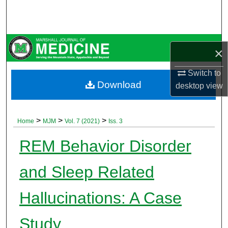
Search
Browse Collections
×
My Account
Switch to
Download
desktop
view
About
Digital Commons Network™
>
>
>
Home
MJM
Vol. 7 (2021)
Iss. 3
REM Behavior Disorder
and Sleep Related
Hallucinations: A Case
Study