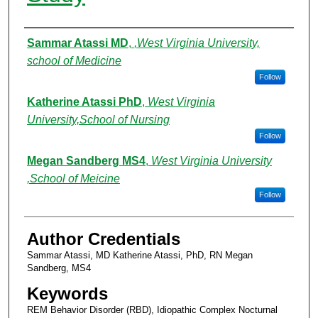
Authors
Sammar Atassi MD
,
,West Virginia University,
school of Medicine
Follow
Katherine Atassi PhD
,
West Virginia
University,School of Nursing
Follow
Megan Sandberg MS4
,
West Virginia University
,School of Meicine
Follow
Author Credentials
Sammar Atassi, MD Katherine Atassi, PhD, RN Megan
Sandberg, MS4
Keywords
REM Behavior Disorder (RBD), Idiopathic Complex Nocturnal