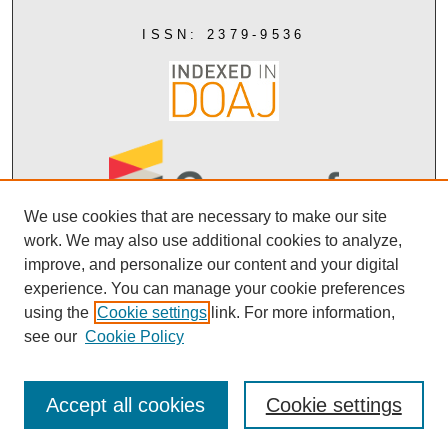
ISSN: 2379-9536
We use cookies that are necessary to make our site
work. We may also use additional cookies to analyze,
improve, and personalize our content and your digital
experience. You can manage your cookie preferences
using the
Cookie settings
link. For more information,
Creative Commons Attribution 4.0
see our
Cookie Policy
Accept all cookies
Cookie settings