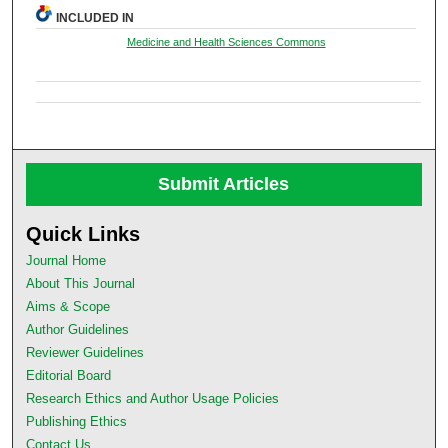
INCLUDED IN
Medicine and Health Sciences Commons
Submit Articles
Quick Links
Journal Home
About This Journal
Aims & Scope
Author Guidelines
Reviewer Guidelines
Editorial Board
Research Ethics and Author Usage Policies
Publishing Ethics
Contact Us